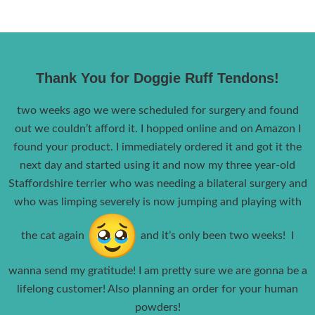
Thank You for Doggie Ruff Tendons!
two weeks ago we were scheduled for surgery and found
out we couldn’t afford it. I hopped online and on Amazon I
found your product. I immediately ordered it and got it the
next day and started using it and now my three year-old
Staffordshire terrier who was needing a bilateral surgery and
who was limping severely is now jumping and playing with
the cat again
and it’s only been two weeks! I
wanna send my gratitude! I am pretty sure we are gonna be a
lifelong customer! Also planning an order for your human
powders!