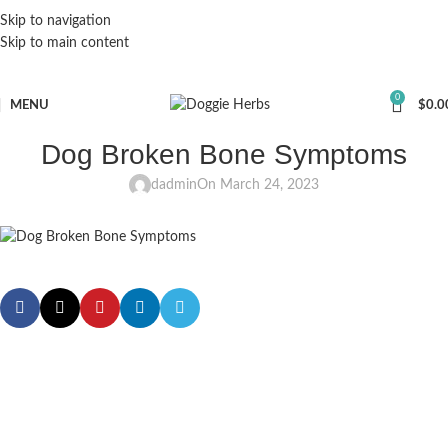
Skip to navigation
Skip to main content
0
MENU
$
0.0
Dog Broken Bone Symptoms
dadmin
On March 24, 2023