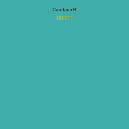
Candace B