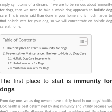
simply symptoms of a disease. If we are to be serious about
immunity
for dogs
, then we need to take a whole dog approach to
holistic do
care
. This is easier said than done in your home and is much harder to
find holistic vets for your dog, so we will concentrate on holistic dog
care at home.
Table of Contents
The first place to start is immunity for dogs
Preventative Maintenance: The key to Holistic Dog Care
Holistic Dog Care Supplements:
Herbal Immunity for Dogs
Mushroom Immunity for Dogs
The first place to start is
immunity fo
dogs
From day one, we as dog owners have a daily hand in our dogs’ health.
Dog health is best determined by dog immunity and vitality because we
don’t have specific diseases that we need to address yet. So when we