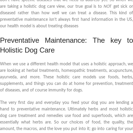
are taking a holistic dog care view, our true goal is to
NOT
get sick o
diseased rather than how well we can treat a disease. This kind of
preventative maintenance isn’t always first hand information in the US,
our health model is about treating diseases
Preventative Maintenance: The key to
Holistic Dog Care
When we use a different health model that uses a holistic approach, we
are looking at herbal treatments, homeopathic treatments, acupuncture,
ayurveda, and more. These holistic care models use foods, herbs,
supplements, and things you can do at home for prevention, treatment
of diseases, and of course immunity for dogs.
The very first day and everyday you feed your dog you are lending a
hand to preventative maintenance. Ultimately herbs and most holistic
dog care treatment and remedies use food and superfoods, which are
essentially what herbs are. So our choices of food, the quality, the
amount, the macros, and the love you put into it; go into caring for your