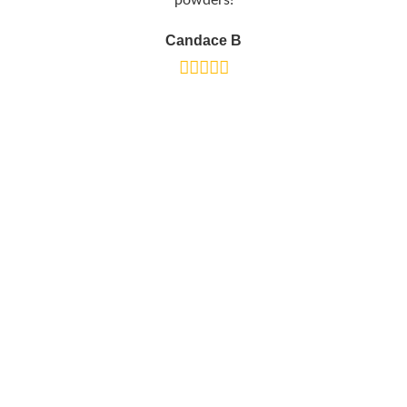
powders!
Candace B