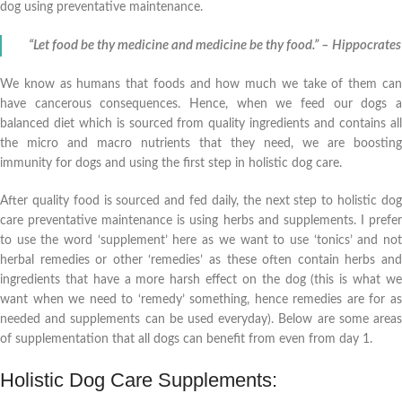
dog using preventative maintenance.
“Let food be thy medicine and medicine be thy food.” – Hippocrates
We know as humans that foods and how much we take of them can
have cancerous consequences. Hence, when we feed our dogs a
balanced diet which is sourced from quality ingredients and contains all
the micro and macro nutrients that they need, we are boosting
immunity for dogs and using the first step in holistic dog care.
After quality food is sourced and fed daily, the next step to holistic dog
care preventative maintenance is using herbs and supplements. I prefer
to use the word ‘supplement’ here as we want to use ‘tonics’ and not
herbal remedies or other ‘remedies’ as these often contain herbs and
ingredients that have a more harsh effect on the dog (this is what we
want when we need to ‘remedy’ something, hence remedies are for as
needed and supplements can be used everyday). Below are some areas
of supplementation that all dogs can benefit from even from day 1.
Holistic Dog Care Supplements: