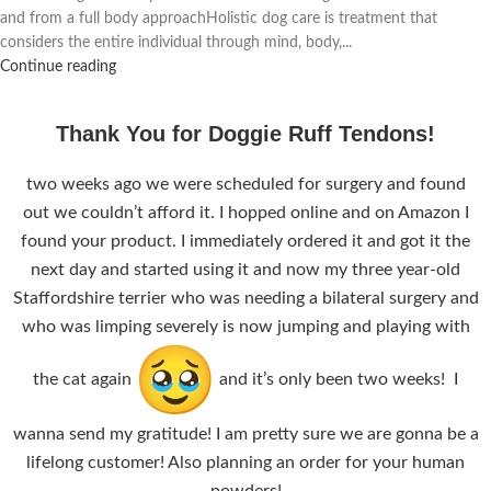
and from a full body approachHolistic dog care is treatment that
considers the entire individual through mind, body,...
Continue reading
Thank You for Doggie Ruff Tendons!
two weeks ago we were scheduled for surgery and found
out we couldn’t afford it. I hopped online and on Amazon I
found your product. I immediately ordered it and got it the
next day and started using it and now my three year-old
Staffordshire terrier who was needing a bilateral surgery and
who was limping severely is now jumping and playing with
the cat again
and it’s only been two weeks! I
wanna send my gratitude! I am pretty sure we are gonna be a
lifelong customer! Also planning an order for your human