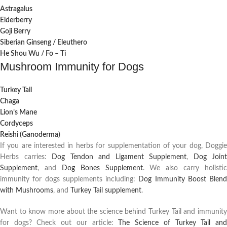
Astragalus
Elderberry
Goji Berry
Siberian Ginseng / Eleuthero
He Shou Wu / Fo – Ti
Mushroom Immunity for Dogs
Turkey Tail
Chaga
Lion’s Mane
Cordyceps
Reishi (Ganoderma)
If you are interested in herbs for supplementation of your dog, Doggie
Herbs carries:
Dog Tendon and Ligament Supplement
,
Dog Joint
Supplement
, and
Dog Bones Supplement
. We also carry holistic
immunity for dogs supplements including:
Dog Immunity Boost Blend
with Mushrooms
, and
Turkey Tail supplement
.
Want to know more about the science behind Turkey Tail and immunity
for dogs? Check out our article:
The Science of Turkey Tail an