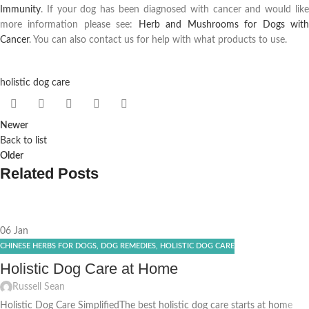
Immunity
. If your dog has been diagnosed with cancer and would like
more information please see:
Herb and Mushrooms for Dogs wit
Cancer
. You can also contact us for help with what products to use.
holistic dog care
Newer
Back to list
Older
Related Posts
06
Jan
CHINESE HERBS FOR DOGS
,
DOG REMEDIES
,
HOLISTIC DOG CARE
Holistic Dog Care at Home
Russell Sean
Holistic Dog Care SimplifiedThe best holistic dog care starts at home