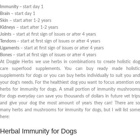
Immunity –
start day 1
Brain
– start day 1
Skin
– start after 1-2 years
Kidneys
– start after 1-2 years
Joints
– start at first sign of issues or after 4 years
Tendons
– start at first sign of issues or after 4 years
Ligaments
– start at first sign of issues or after 4 years
Bones
– start at first sign of issues or after 4 years
At Doggie Herbs we use herbs in combinations to create holistic dog
care superfood supplements. You can buy ready made holistic
supplements for dogs or you can buy herbs individually to suit you and
your dog’s needs. For the healthiest dog you want to focus attention on
herbs for immunity for dogs. A small portion of immunity mushrooms
for dogs everyday can save you thousands of dollars in future vet trips
and give your dog the most amount of years they can! There are so
many herbs and mushrooms for immunity for dogs, but I will list some
here:
Herbal Immunity for Dogs