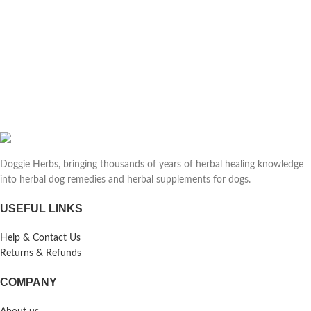
Doggie Herbs, bringing thousands of years of herbal healing knowledge
into herbal dog remedies and herbal supplements for dogs.
USEFUL LINKS
Help & Contact Us
Returns & Refunds
COMPANY