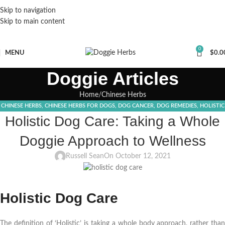
Skip to navigation
Skip to main content
0
MENU
$
0.0
Doggie Articles
Home
Chinese Herbs
CHINESE HERBS
,
CHINESE HERBS FOR DOGS
,
DOG CANCER
,
DOG REMEDIES
,
HOLISTIC
Holistic Dog Care: Taking a Whole
DOG CARE
,
TURKEY TAIL SUPPLEMENT
Doggie Approach to Wellness
Russell Sean
On October 12, 2021
Holistic Dog Care
The definition of ‘Holistic’ is taking a whole body approach, rather than