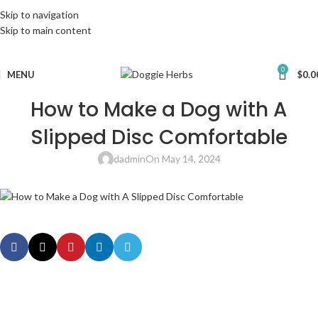
Skip to navigation
Skip to main content
0
MENU
$
0.0
How to Make a Dog with A
Slipped Disc Comfortable
dadmin
On May 14, 2024