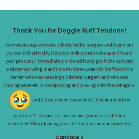
Thank You for Doggie Ruff Tendons!
two weeks ago we were scheduled for surgery and found out
we couldn’t afford it. I hopped online and on Amazon I found
your product. I immediately ordered it and got it the next day
and started using it and now my three year-old Staffordshire
terrier who was needing a bilateral surgery and who was
limping severely is now jumping and playing with the cat again
and it’s only been two weeks! I wanna send my
gratitude! I am pretty sure we are gonna be a lifelong
customer! Also planning an order for your human powders!
Candace B