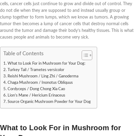
cells, cancer cells just continue to grow and divide out of control. They
do not die when they are supposed to and instead usually group or
clump together to form lumps, which we know as tumors. A growing
tumor then becomes a lump of cancer cells that destroy normal cells
around the tumor and damag
e their body’s healthy tissues. This is what
causes people and animals to become very sick.
Table of Contents
What to Look For in Mushroom for Your Dog:
Turkey Tail / Trametes versicolor
Reishi Mushroom / Ling Zhi / Ganoderma
Chaga Mushroom / Inonotus Obliquus
Cordyceps / Dong Chong Xia Cao
Lion’s Mane / Hericium Erinaceus
Source Organic Mushroom Powder for Your Dog
What to Look For in Mushroom for