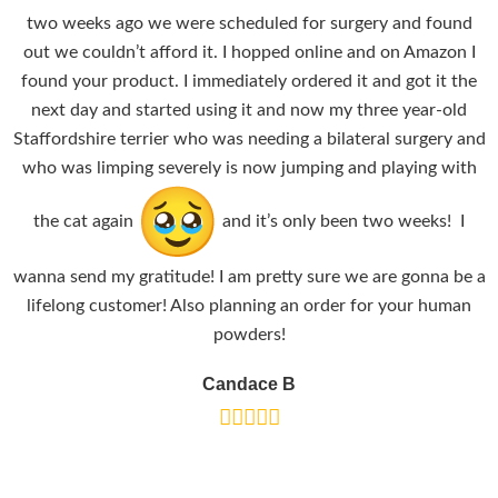
two weeks ago we were scheduled for surgery and found
out we couldn’t afford it. I hopped online and on Amazon I
found your product. I immediately ordered it and got it the
next day and started using it and now my three year-old
Staffordshire terrier who was needing a bilateral surgery and
who was limping severely is now jumping and playing with
the cat again
and it’s only been two weeks! I
wanna send my gratitude! I am pretty sure we are gonna be a
lifelong customer! Also planning an order for your human
powders!
Candace B