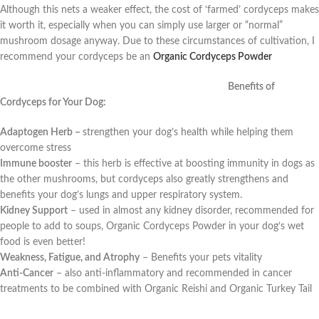
Although this nets a weaker effect, the cost of ‘farmed’ cordyceps makes
it worth it, especially when you can simply use larger or “normal”
mushroom dosage anyway. Due to these circumstances of cultivation, I
recommend your cordyceps be an
Organic Cordyceps Powder
Benefits of
Cordyceps for Your Dog:
Adaptogen Herb –
strengthen your dog’s health while helping them
overcome stress
Immune booster
– this herb is effective at boosting immunity in dogs as
the other mushrooms, but cordyceps also greatly strengthens and
benefits your dog’s lungs and upper respiratory system.
Kidney Support
– used in almost any kidney disorder, recommended for
people to add to soups, Organic Cordyceps Powder in your dog’s wet
food is even better!
Weakness, Fatigue, and Atrophy
–
Benefits your pets vitality
Anti-Cancer
–
also anti-inflammatory and recommended in cancer
treatments to be combined with Organic Reishi and Organic Turkey Tail