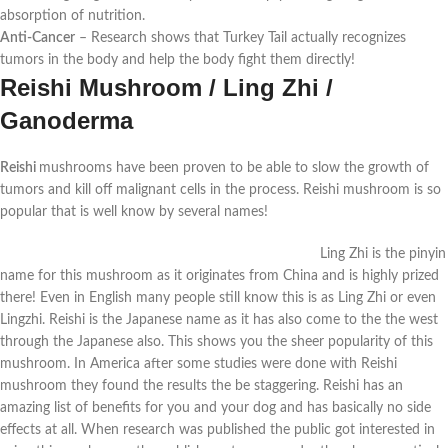
absorption of nutrition.
Anti-Cancer
–
Research shows that Turkey Tail actually recognizes
tumors in the body and help the body fight them directly!
Reishi Mushroom / Ling Zhi /
Ganoderma
Reishi
mushrooms have been proven to be able to slow the growth of
tumors and kill off malignant cells in the process. Reishi mushroom is so
popular that is well know by several names!
Ling Zhi is the pinyin
name for this mushroom as it originates from China and is highly prized
there! Even in English many people still know this is as Ling Zhi or even
Lingzhi. Reishi is the Japanese name as it has also come to the the west
through the Japanese also. This shows you the sheer popularity of this
mushroom. In America after some studies were done with Reishi
mushroom they found the results the be staggering. Reishi has an
amazing list of benefits for you and your dog and has basically no side
effects at all. When research was published the public got interested in