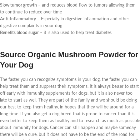
Slow tumor growth
– and reduces blood flow to tumors allowing them
to continue to reduce over time
Anti-Inflammatory
– Especially in digestive inflammation and other
digestive complaints in your dog
Benefits blood sugar
– it is also used to help treat diabetes
Source Organic Mushroom Powder for
Your Dog
The faster you can recognize symptoms in your dog, the faster you can
help treat them and suppress their symptoms. It is always better to start
off early with immunity supplements for dogs, but it is also never too
late to start as well. They are part of the family and we should be doing
our best to keep them healthy, in hopes that they will be around for a
long time. If you also get a dog breed that is prone to cancer than it is
even better to keep them as healthy and to research as much as possible
about immunity for dogs. Cancer can still happen and maybe someday
there will be a cure, but it does not have to be the end of the road for