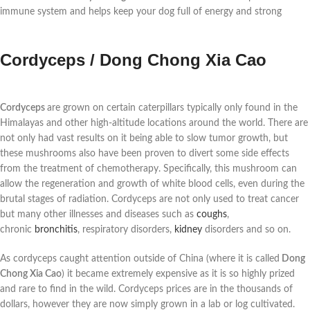
immune system and helps keep your dog full of energy and strong
Cordyceps / Dong Chong Xia Cao
Cordyceps
are grown on certain caterpillars typically only found in the
Himalayas and other high-altitude locations around the world. There are
not only had vast results on it being able to
slow tumor growth, but
these mushrooms also have been proven to divert some side effects
from the treatment of chemotherapy. Specifically, this mushroom can
allow the regeneration and growth of white blood cells, even during the
brutal stages of radiation. Cordyceps are not only used to treat cancer
but many other illnesses and diseases such as
coughs
,
chronic
bronchitis
, respiratory disorders,
kidney
disorders and so on.
As cordyceps caught attention outside of China (where it is called
Dong
Chong Xia Cao
) it became extremely expensive as it is so highly prized
and rare to find in the wild. Cordyceps prices are in the thousands of
dollars, however they are now simply grown in a lab or log cultivated.