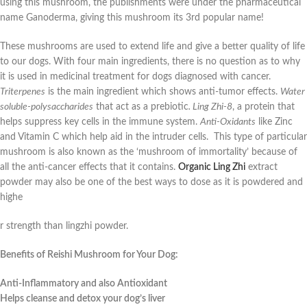
using this mushroom, the publishments were under the pharmaceutical
name Ganoderma, giving this mushroom its 3rd popular name!
These mushrooms are used to extend life and give a better quality of life
to our dogs. With four main ingredients, there is no question as to why
it is used in medicinal treatment for dogs diagnosed with cancer.
Triterpenes
is the main ingredient which shows anti-tumor effects.
Water
soluble-polysaccharides
that act as a prebiotic
. Ling Zhi-8
, a protein that
helps suppress key cells in the immune system.
Anti-Oxidants
like Zinc
and Vitamin C which help aid in the intruder cells. This type of particular
mushroom is also known as the ‘mushroom of immortality’ because of
all the anti-cancer effects that it contains.
Organic Ling Zhi
extract
powder may also be one of the best ways to dose as it is powdered and
highe
r strength than lingzhi powder.
Benefits of Reishi Mushroom for Your Dog:
Anti-Inflammatory and also Antioxidant
Helps cleanse and detox your dog’s liver