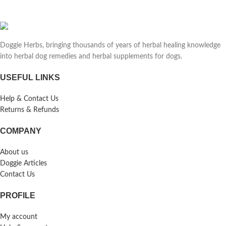
Doggie Herbs, bringing thousands of years of herbal healing knowledge
into herbal dog remedies and herbal supplements for dogs.
USEFUL LINKS
Help & Contact Us
Returns & Refunds
COMPANY
About us
Doggie Articles
Contact Us
PROFILE
My account