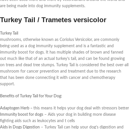
are being made into dog immunity supplements.
Turkey Tail / Trametes versicolor
Turkey Tail
mushrooms, otherwise known as Coriolus Versicolor, are commonly
being used as a dog immunity supplement and is a fantastic and
immunity boost for dogs. It has multiple shades of brown and fanned
out much like that of an actual turkey’s tail, and can be found growing
on trees and dead tree stumps. Turkey Tail is considered the best over-all
mushroom for cancer prevention and treatment due to the research
that has been done connecting it with cancer and chemotherapy
support.
Benefits of Turkey Tail for Your Dog:
Adaptogen Herb –
this means it helps your dog deal with stressors better
Immunity boost for dogs
–
Aids your dog in building more disease
fighting aids such as leukocytes and t cells
Aids in Dogs Digestion
–
Turkey Tail can help your dog’s digestion and