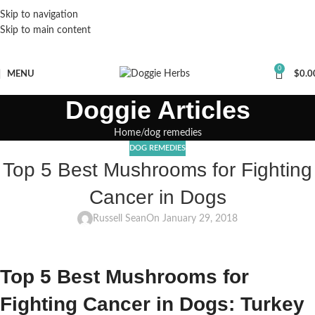
Skip to navigation
Skip to main content
0
MENU
$
0.0
Doggie Articles
Home
dog remedies
DOG REMEDIES
Top 5 Best Mushrooms for Fighting
Cancer in Dogs
Russell Sean
On January 29, 2018
Top 5 Best Mushrooms for
Fighting Cancer in Dogs: Turkey