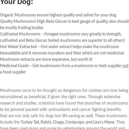
Your Dog:
Organic Mushrooms ensure highest quality and safest for your dog
Quality Mushrooms! High Beta Glucan is best gauge of quality, also should
be mostly fruiting bodies
Cultivated Mushrooms – Foraged mushrooms vary greatly in strength,
cultivated and Beta Glucan tested mushrooms are superior to all others!
Hot Water Extracted – Hot water extract helps make the mushroom
bioavailable and it removes mycelium and fiber which are not medicinal.
Mushroom extracts are more expensive, but worth it!
Medicinal Grade – Get mushrooms from a mushroom or herb supplier
not
a food supplier
Mushrooms once to be thought as dangerous for canines are now being
reconsidered as beneficial, if given the right ones. Through extensive
research and studies, scientists have found five branches of mushrooms
to be jammed packed with antioxidants and cancer fighting benefits
that are not only safe for dogs but life-saving as well. These mushrooms
include the
Turkey Tail, Reishi, Chaga, Cordyceps, and Lion’s Mane
. They
have been used more and more by veterinarians around the world and