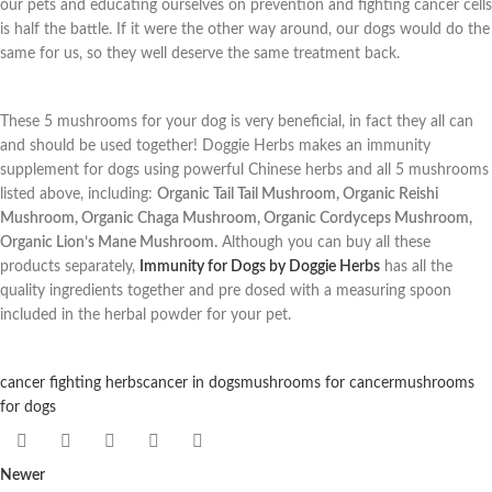
our pets and educating ourselves on prevention and fighting cancer cells
is half the battle. If it were the other way around, our dogs would do the
same for us, so they well deserve the same treatment back.
These 5 mushrooms for your dog is very beneficial, in fact they all can
and should be used together! Doggie Herbs makes an immunity
supplement for dogs using powerful Chinese herbs and all 5 mushrooms
listed above, including:
Organic Tail Tail Mushroom, Organic Reishi
Mushroom, Organic Chaga Mushroom, Organic Cordyceps Mushroom,
Organic Lion’s Mane Mushroom.
Although you can buy all these
products separately,
Immunity for Dogs by Doggie Herbs
has all the
quality ingredients together and pre dosed with a measuring spoon
included in the herbal powder for your pet.
cancer fighting herbs
cancer in dogs
mushrooms for cancer
mushrooms
for dogs
Newer