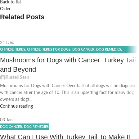
Back to list
Older
Related Posts
21
Dec
CHINESE HERBS
,
CHINESE HERBS FOR DOGS
,
DOG CANCER
,
DOG REMEDIES
,
EFFECTIVE DOG IMMUNITY
,
TURKEY TAIL SUPPLEMENT
Mushrooms for Dogs with Cancer: Turkey Tail
and Beyond
Russell Sean
Mushrooms for Dogs with Cancer Over half of all dogs will be diagnosed
with cancer after the age of 10. This is an upsetting fact for many dog
owners as dogs...
Continue reading
03
Jan
DOG CANCER
,
DOG REMEDIES
What Can I Use With Turkey Tail To Make It