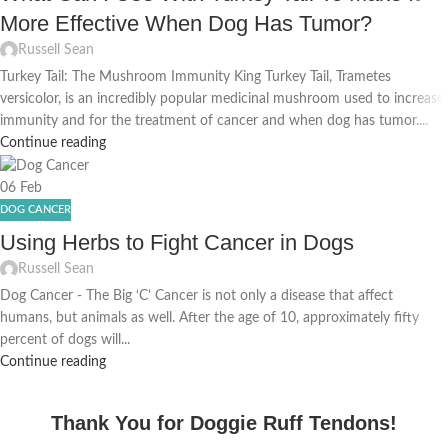
More Effective When Dog Has Tumor?
Russell Sean
Turkey Tail: The Mushroom Immunity King Turkey Tail, Trametes
versicolor, is an incredibly popular medicinal mushroom used to increase
immunity and for the treatment of cancer and when dog has tumor....
Continue reading
06
Feb
DOG CANCER
Using Herbs to Fight Cancer in Dogs
Russell Sean
Dog Cancer - The Big ‘C’ Cancer is not only a disease that affect
humans, but animals as well. After the age of 10, approximately fifty
percent of dogs will...
Continue reading
Thank You for Doggie Ruff Tendons!