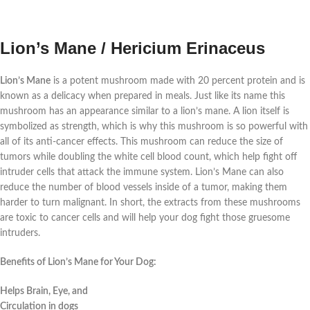
Lion’s Mane / Hericium Erinaceus
Lion’s Mane
is a potent mushroom made with 20 percent protein and is
known as a delicacy when prepared in meals. Just like its name this
mushroom has an appearance similar to a lion’s mane. A lion itself is
symbolized as strength, which is why this mushroom is so powerful with
all of its anti-cancer effects. This mushroom can reduce the size of
tumors while doubling the white cell blood count, which help fight off
intruder cells that attack the immune system. Lion’s Mane can also
reduce the number of blood vessels inside of a tumor, making them
harder to turn malignant. In short, the extracts from these mushrooms
are toxic to cancer cells and will help your dog fight those gruesome
intruders.
Benefits of Lion’s Mane for Your Dog:
Helps Brain, Eye, and
Circulation in dogs