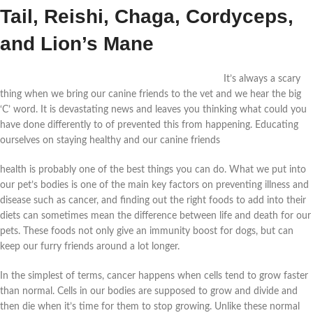
Tail, Reishi, Chaga, Cordyceps,
and Lion’s Mane
It’s always a scary
thing when we bring our canine friends to the vet and we hear the big
‘C’ word. It is devastating news and leaves you thinking what could you
have done differently to of prevented this from happening. Educating
ourselves on staying healthy and our canine friends
health is probably one of the best things you can do. What we put into
our pet’s bodies is one of the main key factors on preventing illness and
disease such as cancer, and finding out the right foods to add into their
diets can sometimes mean the difference between life and death for our
pets. These foods not only give an immunity boost for dogs, but can
keep our furry friends around a lot longer.
In the simplest of terms, cancer happens when cells tend to grow faster
than normal. Cells in our bodies are supposed to grow and divide and
then die when it’s time for them to stop growing. Unlike these normal