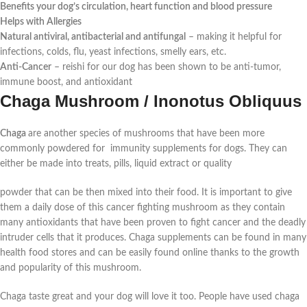
Benefits your dog’s circulation, heart function and blood pressure
Helps with Allergies
Natural antiviral, antibacterial and antifungal
–
making it helpful for
infections, colds, flu, yeast infections, smelly ears, etc.
Anti-Cancer
–
reishi for our dog has been shown to be anti-tumor,
immune boost, and antioxidant
Chaga Mushroom / Inonotus Obliquus
Chaga
are another species of mushrooms that have been more
commonly powdered for immunity supplements for dogs. They can
either be made into treats, pills, liquid extract or quality
powder that can be then mixed into their food. It is important to give
them a daily dose of this cancer fighting mushroom as they contain
many antioxidants that have been proven to fight cancer and the deadly
intruder cells that it produces. Chaga supplements can be found in many
health food stores and can be easily found online thanks to the growth
and popularity of this mushroom.
Chaga taste great and your dog will love it too. People have used chaga