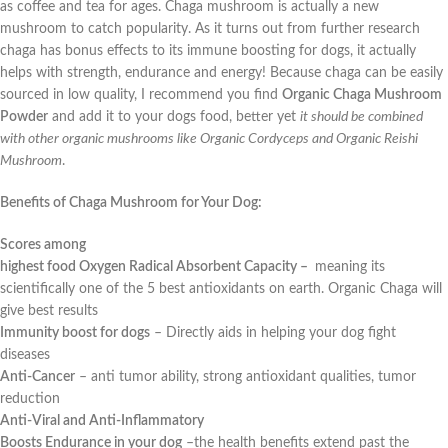
as coffee and tea for ages. Chaga mushroom is actually a new
mushroom to catch popularity. As it turns out from further research
chaga has bonus effects to its immune boosting for dogs, it actually
helps with strength, endurance and energy! Because chaga can be easily
sourced in low quality, I recommend you find
Organic Chaga Mushroom
Powder
and add it to your dogs food, better yet
it should be combined
with other organic mushrooms like Organic Cordyceps and Organic Reishi
Mushroom
.
Benefits of Chaga Mushroom for Your Dog:
Scores among
highest food Oxygen Radical Absorbent Capacity –
meaning its
scientifically one of the 5 best antioxidants on earth. Organic Chaga will
give best results
Immunity boost for dogs
–
Directly aids in helping your dog fight
diseases
Anti-Cancer
–
anti tumor ability, strong antioxidant qualities, tumor
reduction
Anti-Viral and Anti-Inflammatory
Boosts Endurance in your dog
–
the health benefits extend past the