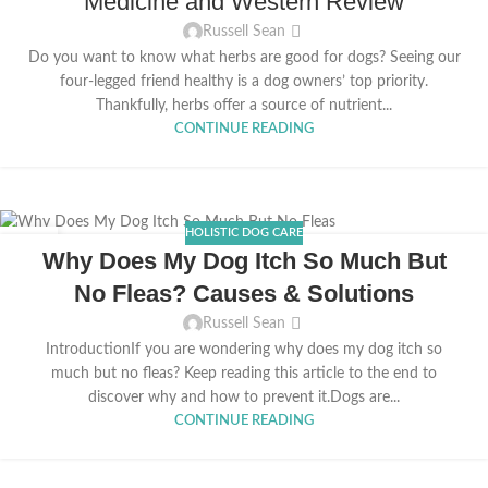
Medicine and Western Review
Russell Sean
Do you want to know what herbs are good for dogs? Seeing our
four-legged friend healthy is a dog owners’ top priority.
Thankfully, herbs offer a source of nutrient...
CONTINUE READING
HOLISTIC DOG CARE
03
Why Does My Dog Itch So Much But
MAR
No Fleas? Causes & Solutions
Russell Sean
IntroductionIf you are wondering why does my dog itch so
much but no fleas? Keep reading this article to the end to
discover why and how to prevent it.Dogs are...
CONTINUE READING