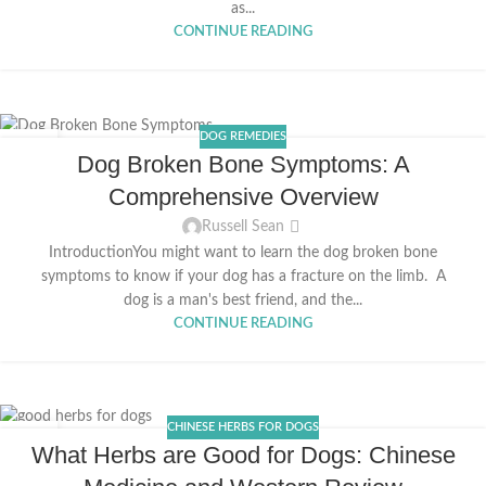
as...
CONTINUE READING
DOG REMEDIES
24
Dog Broken Bone Symptoms: A
MAR
Comprehensive Overview
Russell Sean
IntroductionYou might want to learn the dog broken bone
symptoms to know if your dog has a fracture on the limb. A
dog is a man's best friend, and the...
CONTINUE READING
CHINESE HERBS FOR DOGS
08
What Herbs are Good for Dogs: Chinese
MAR