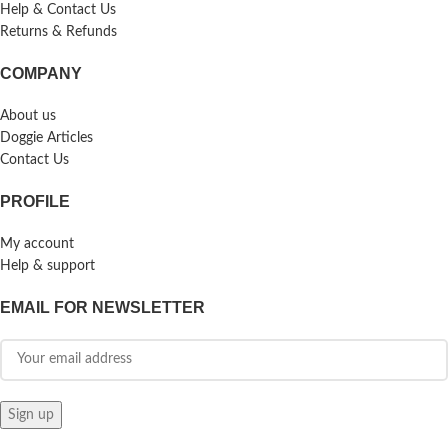
Help & Contact Us
Returns & Refunds
COMPANY
About us
Doggie Articles
Contact Us
PROFILE
My account
Help & support
EMAIL FOR NEWSLETTER