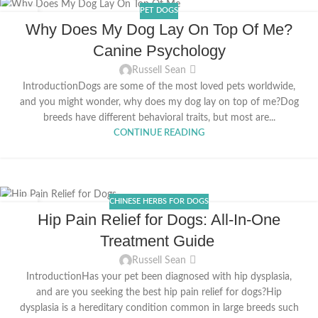
PET DOGS
20
Why Does My Dog Lay On Top Of Me?
APR
Canine Psychology
Russell Sean
IntroductionDogs are some of the most loved pets worldwide,
and you might wonder, why does my dog lay on top of me?Dog
breeds have different behavioral traits, but most are...
CONTINUE READING
CHINESE HERBS FOR DOGS
31
Hip Pain Relief for Dogs: All-In-One
MAR
Treatment Guide
Russell Sean
IntroductionHas your pet been diagnosed with hip dysplasia,
and are you seeking the best hip pain relief for dogs?Hip
dysplasia is a hereditary condition common in large breeds such