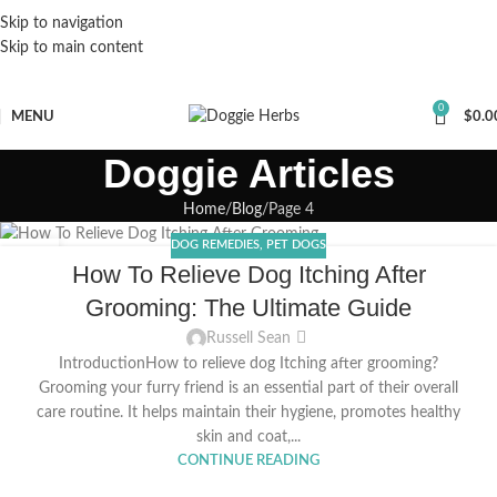
Skip to navigation
Skip to main content
0
MENU
$
0.0
Doggie Articles
Home
Blog
Page 4
DOG REMEDIES
,
PET DOGS
15
How To Relieve Dog Itching After
MAY
Grooming: The Ultimate Guide
Russell Sean
IntroductionHow to relieve dog Itching after grooming?
Grooming your furry friend is an essential part of their overall
care routine. It helps maintain their hygiene, promotes healthy
skin and coat,...
CONTINUE READING