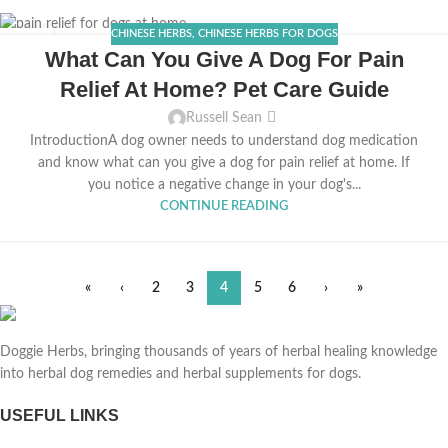
CHINESE HERBS
,
CHINESE HERBS FOR DOGS
26
What Can You Give A Dog For Pain
FEB
Relief At Home? Pet Care Guide
Russell Sean
IntroductionA dog owner needs to understand dog medication
and know what can you give a dog for pain relief at home. If
you notice a negative change in your dog's...
CONTINUE READING
«
‹
2
3
4
5
6
›
»
Doggie Herbs, bringing thousands of years of herbal healing knowledge
into herbal dog remedies and herbal supplements for dogs.
USEFUL LINKS