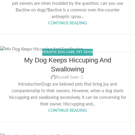
pet owners are often troubled by the question; can you use
Bactine on dogs?Bactine is a common over-the-counter
antiseptic spray...
CONTINUE READING
HOLISTIC DOG CARE
,
PET DOGS
20
My Dog Keeps Hiccuping And
APR
Swallowing
Russell Sean
IntroductionDogs are beloved pets that bring joy and
companionship to their owners. However, when a dog starts
hiccupping and swallowing excessively, it can be concerning for
their owner. Hiccupping and...
CONTINUE READING