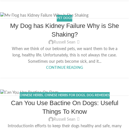
PET DOGS
12
My Dog has Kidney Failure Why is She
MAY
Shaking?
Russell Sean
When we think of our beloved pets, we want them to live a
long, healthy life. Unfortunately, this is not always the case.
Sometimes our pets become sick, and it...
CONTINUE READING
CHINESE HERBS
,
CHINESE HERBS FOR DOGS
,
DOG REMEDIES
29
Can You Use Bactine On Dogs: Useful
APR
Things To Know
Russell Sean
IntroductionIn efforts to keep their dogs healthy and safe, many