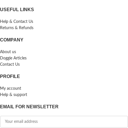
USEFUL LINKS
Help & Contact Us
Returns & Refunds
COMPANY
About us
Doggie Articles
Contact Us
PROFILE
My account
Help & support
EMAIL FOR NEWSLETTER