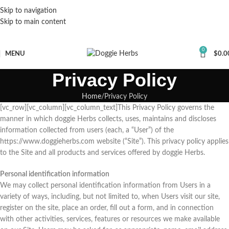
Skip to navigation
Skip to main content
0
MENU
$
0.0
Privacy Policy
Home
Privacy Policy
[vc_row][vc_column][vc_column_text]This Privacy Policy governs the
manner in which doggie Herbs collects, uses, maintains and discloses
information collected from users (each, a “User”) of the
https://www.doggieherbs.com website (“Site”). This privacy policy applies
to the Site and all products and services offered by doggie Herbs.
Personal identification information
We may collect personal identification information from Users in a
variety of ways, including, but not limited to, when Users visit our site,
register on the site, place an order, fill out a form, and in connection
with other activities, services, features or resources we make available