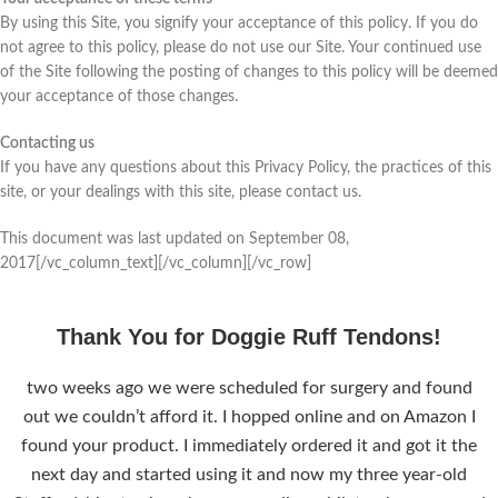
By using this Site, you signify your acceptance of this policy. If you do
not agree to this policy, please do not use our Site. Your continued use
of the Site following the posting of changes to this policy will be deemed
your acceptance of those changes.
Contacting us
If you have any questions about this Privacy Policy, the practices of this
site, or your dealings with this site, please contact us.
This document was last updated on September 08,
2017[/vc_column_text][/vc_column][/vc_row]
Thank You for Doggie Ruff Tendons!
two weeks ago we were scheduled for surgery and found
out we couldn’t afford it. I hopped online and on Amazon I
found your product. I immediately ordered it and got it the
next day and started using it and now my three year-old