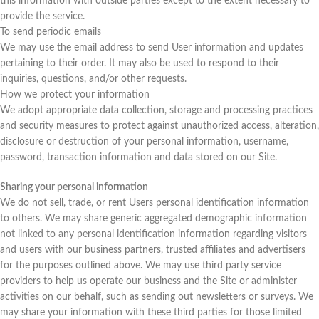
this information with outside parties except to the extent necessary to
provide the service.
To send periodic emails
We may use the email address to send User information and updates
pertaining to their order. It may also be used to respond to their
inquiries, questions, and/or other requests.
How we protect your information
We adopt appropriate data collection, storage and processing practices
and security measures to protect against unauthorized access, alteration,
disclosure or destruction of your personal information, username,
password, transaction information and data stored on our Site.
Sharing your personal information
We do not sell, trade, or rent Users personal identification information
to others. We may share generic aggregated demographic information
not linked to any personal identification information regarding visitors
and users with our business partners, trusted affiliates and advertisers
for the purposes outlined above. We may use third party service
providers to help us operate our business and the Site or administer
activities on our behalf, such as sending out newsletters or surveys. We
may share your information with these third parties for those limited