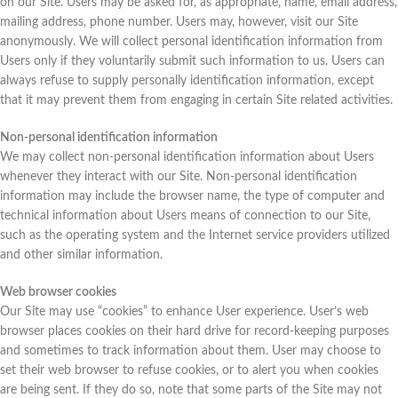
on our Site. Users may be asked for, as appropriate, name, email address,
mailing address, phone number. Users may, however, visit our Site
anonymously. We will collect personal identification information from
Users only if they voluntarily submit such information to us. Users can
always refuse to supply personally identification information, except
that it may prevent them from engaging in certain Site related activities.
Non-personal identification information
We may collect non-personal identification information about Users
whenever they interact with our Site. Non-personal identification
information may include the browser name, the type of computer and
technical information about Users means of connection to our Site,
such as the operating system and the Internet service providers utilized
and other similar information.
Web browser cookies
Our Site may use “cookies” to enhance User experience. User’s web
browser places cookies on their hard drive for record-keeping purposes
and sometimes to track information about them. User may choose to
set their web browser to refuse cookies, or to alert you when cookies
are being sent. If they do so, note that some parts of the Site may not