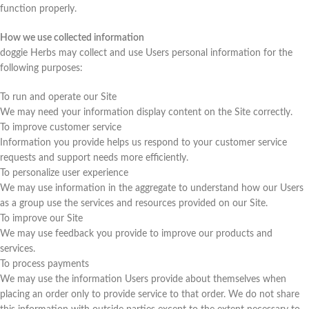
function properly.
How we use collected information
doggie Herbs may collect and use Users personal information for the
following purposes:
To run and operate our Site
We may need your information display content on the Site correctly.
To improve customer service
Information you provide helps us respond to your customer service
requests and support needs more efficiently.
To personalize user experience
We may use information in the aggregate to understand how our Users
as a group use the services and resources provided on our Site.
To improve our Site
We may use feedback you provide to improve our products and
services.
To process payments
We may use the information Users provide about themselves when
placing an order only to provide service to that order. We do not share