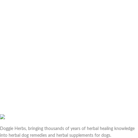
Doggie Herbs, bringing thousands of years of herbal healing knowledge
into herbal dog remedies and herbal supplements for dogs.