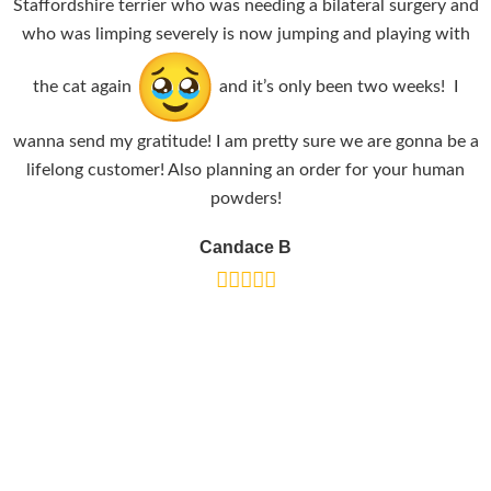
Staffordshire terrier who was needing a bilateral surgery and
who was limping severely is now jumping and playing with
the cat again
and it’s only been two weeks! I
wanna send my gratitude! I am pretty sure we are gonna be a
lifelong customer! Also planning an order for your human
powders!
Candace B