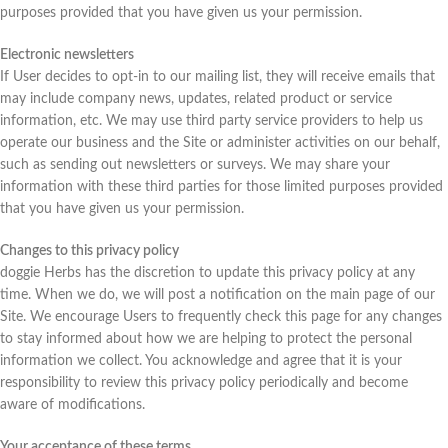
purposes provided that you have given us your permission.
Electronic newsletters
If User decides to opt-in to our mailing list, they will receive emails that
may include company news, updates, related product or service
information, etc. We may use third party service providers to help us
operate our business and the Site or administer activities on our behalf,
such as sending out newsletters or surveys. We may share your
information with these third parties for those limited purposes provided
that you have given us your permission.
Changes to this privacy policy
doggie Herbs has the discretion to update this privacy policy at any
time. When we do, we will post a notification on the main page of our
Site. We encourage Users to frequently check this page for any changes
to stay informed about how we are helping to protect the personal
information we collect. You acknowledge and agree that it is your
responsibility to review this privacy policy periodically and become
aware of modifications.
Your acceptance of these terms