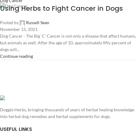
Dog Cancer
Using Herbs to Fight Cancer in Dogs
Posted by
Russell Sean
November 15, 2021
Dog Cancer - The Big ‘C’ Cancer is not only a disease that affect humans,
but animals as well. After the age of 10, approximately fifty percent of
dogs will...
Continue reading
Doggie Herbs, bringing thousands of years of herbal healing knowledge
into herbal dog remedies and herbal supplements for dogs.
USEFUL LINKS