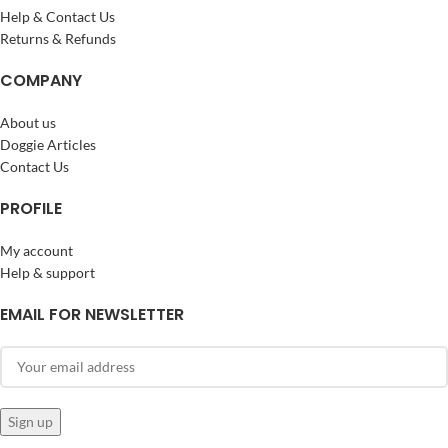
Help & Contact Us
Returns & Refunds
COMPANY
About us
Doggie Articles
Contact Us
PROFILE
My account
Help & support
EMAIL FOR NEWSLETTER