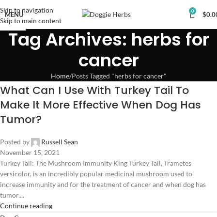
Skip to navigation
0
03
06
MENU
$
0.0
Skip to main content
JAN
FEB
Tag Archives: herbs for
cancer
Home
Posts Tagged "herbs for cancer"
Dog Cancer
,
dog remedies
What Can I Use With Turkey Tail To
Make It More Effective When Dog Has
Tumor?
Posted by
Russell Sean
November 15, 2021
Turkey Tail: The Mushroom Immunity King Turkey Tail, Trametes
versicolor, is an incredibly popular medicinal mushroom used to
increase immunity and for the treatment of cancer and when dog has
tumor....
Continue reading