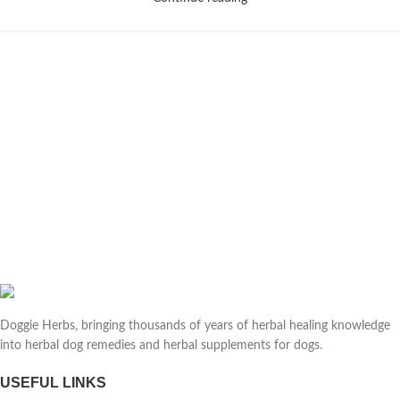
Doggie Herbs, bringing thousands of years of herbal healing knowledge
into herbal dog remedies and herbal supplements for dogs.
USEFUL LINKS