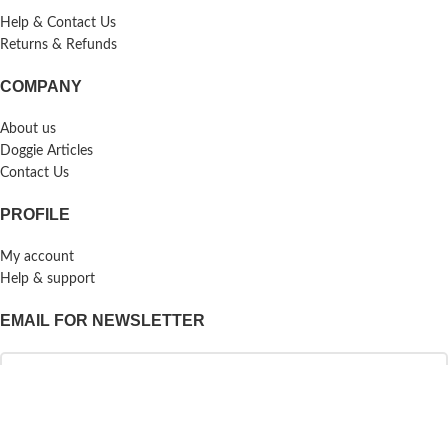
Help & Contact Us
Returns & Refunds
COMPANY
About us
Doggie Articles
Contact Us
PROFILE
My account
Help & support
EMAIL FOR NEWSLETTER