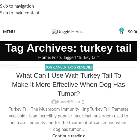
Skip to navigation
Skip to main content
0
MENU
$
0.0
Tag Archives: turkey tail
Home
Posts Tagged "turkey tail"
DOG CANCER
,
DOG REMEDIES
03
What Can I Use With Turkey Tail To
JAN
Make It More Effective When Dog Has
Tumor?
Russell Sean
Turkey Tail: The Mushroom Immunity King Turkey Tail, Trametes
versicolor, is an incredibly popular medicinal mushroom used to
increase immunity and for the treatment of cancer and when
dog has tumor....
Continue reading