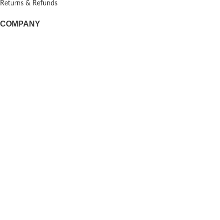
Returns & Refunds
COMPANY
About us
Doggie Articles
Contact Us
PROFILE
My account
Help & support
EMAIL FOR NEWSLETTER
© 2026
Doggie Herbs
. All rights reserved