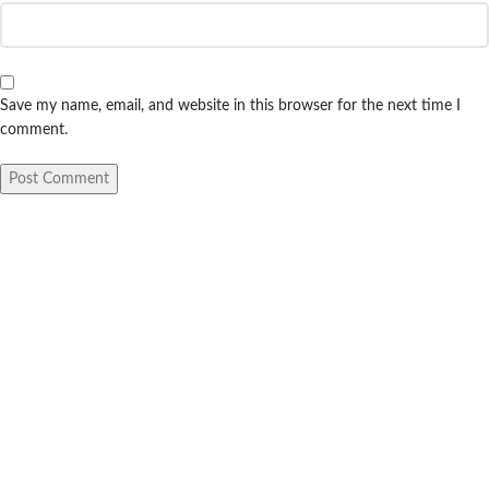
Save my name, email, and website in this browser for the next time I
comment.