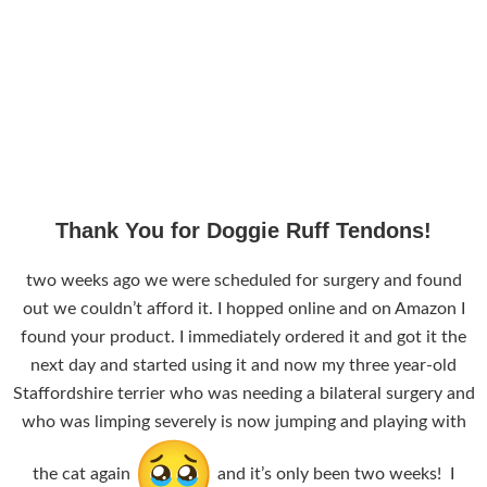
Thank You for Doggie Ruff Tendons!
two weeks ago we were scheduled for surgery and found
out we couldn’t afford it. I hopped online and on Amazon I
found your product. I immediately ordered it and got it the
next day and started using it and now my three year-old
Staffordshire terrier who was needing a bilateral surgery and
who was limping severely is now jumping and playing with
the cat again
and it’s only been two weeks! I