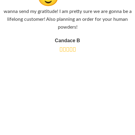
wanna send my gratitude! I am pretty sure we are gonna be a
lifelong customer! Also planning an order for your human
powders!
Candace B