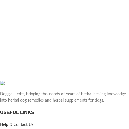
Doggie Herbs, bringing thousands of years of herbal healing knowledge
into herbal dog remedies and herbal supplements for dogs.
USEFUL LINKS
Help & Contact Us