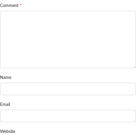
*
Comment
Name
Email
Website