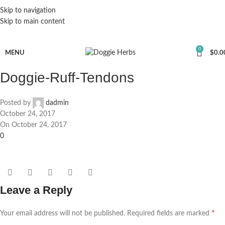
Skip to navigation
Skip to main content
0
MENU
$
0.0
Doggie-Ruff-Tendons
Posted by
dadmin
October 24, 2017
On October 24, 2017
0
Leave a Reply
*
Your email address will not be published.
Required fields are marked