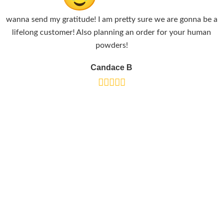
wanna send my gratitude! I am pretty sure we are gonna be a
lifelong customer! Also planning an order for your human
powders!
Candace B