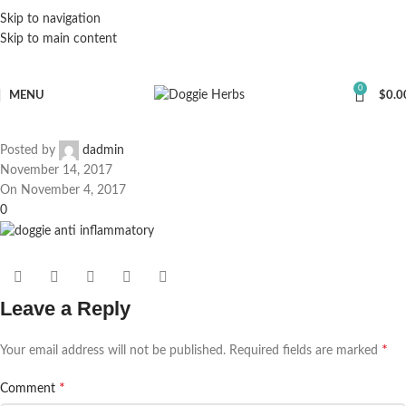
Skip to navigation
Skip to main content
0
MENU
$
0.0
Posted by
dadmin
November 14, 2017
On November 4, 2017
0
Leave a Reply
*
Your email address will not be published.
Required fields are marked
*
Comment