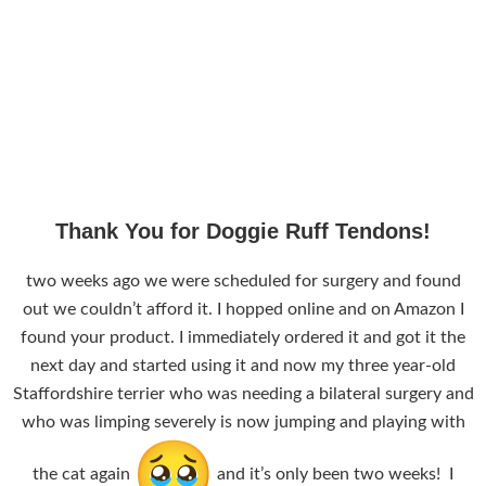
Thank You for Doggie Ruff Tendons!
two weeks ago we were scheduled for surgery and found
out we couldn’t afford it. I hopped online and on Amazon I
found your product. I immediately ordered it and got it the
next day and started using it and now my three year-old
Staffordshire terrier who was needing a bilateral surgery and
who was limping severely is now jumping and playing with
the cat again
and it’s only been two weeks! I