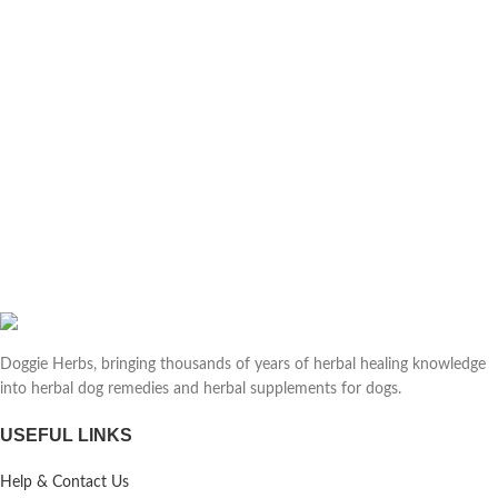
Doggie Herbs, bringing thousands of years of herbal healing knowledge
into herbal dog remedies and herbal supplements for dogs.
USEFUL LINKS
Help & Contact Us