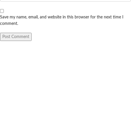
Save my name, email, and website in this browser for the next time I
comment.