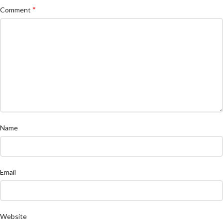
*
Comment
Name
Email
Website