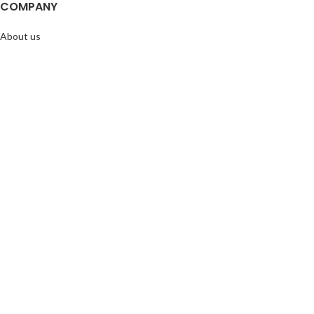
COMPANY
About us
Doggie Articles
Contact Us
PROFILE
My account
Help & support
EMAIL FOR NEWSLETTER
© 2026
Doggie Herbs
. All rights reserved