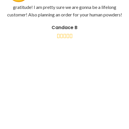
gratitude! I am pretty sure we are gonna be a lifelong
customer! Also planning an order for your human powders!
Candace B