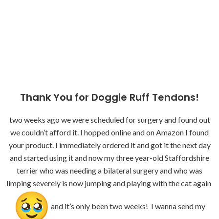
Thank You for Doggie Ruff Tendons!
two weeks ago we were scheduled for surgery and found out
we couldn’t afford it. I hopped online and on Amazon I found
your product. I immediately ordered it and got it the next day
and started using it and now my three year-old Staffordshire
terrier who was needing a bilateral surgery and who was
limping severely is now jumping and playing with the cat again
and it’s only been two weeks! I wanna send my