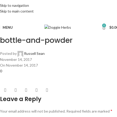
Skip to navigation
Skip to main content
0
MENU
$
0.0
bottle-and-powder
Posted by
Russell Sean
November 14, 2017
On November 14, 2017
0
Leave a Reply
*
Your email address will not be published.
Required fields are marked