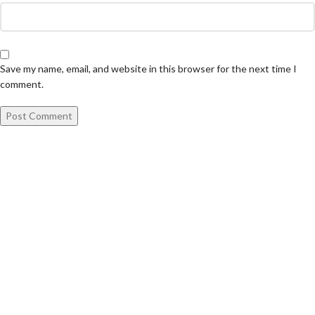
Save my name, email, and website in this browser for the next time I
comment.