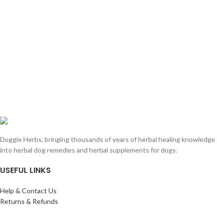
Doggie Herbs, bringing thousands of years of herbal healing knowledge
into herbal dog remedies and herbal supplements for dogs.
USEFUL LINKS
Help & Contact Us
Returns & Refunds