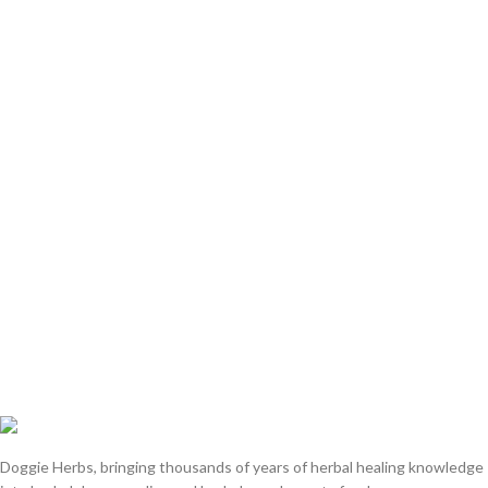
Doggie Herbs, bringing thousands of years of herbal healing knowledge