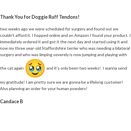
Thank You for Doggie Ruff Tendons!
two weeks ago we were scheduled for surgery and found out we
couldn’t afford it. I hopped online and on Amazon I found your product. I
immediately ordered it and got it the next day and started using it and
now my three year-old Staffordshire terrier who was needing a bilateral
surgery and who was limping severely is now jumping and playing with
the cat again
and it’s only been two weeks! I wanna send
my gratitude! I am pretty sure we are gonna be a lifelong customer!
Also planning an order for your human powders!
Candace B