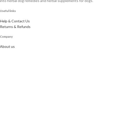
into herbal dog remedies and herbal supplements for dogs.
Useful links
Help & Contact Us
Returns & Refunds
Company
About us
Doggie Articles
Contact Us
Profile
My account
Help & support
Email for newsletter