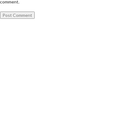
comment.