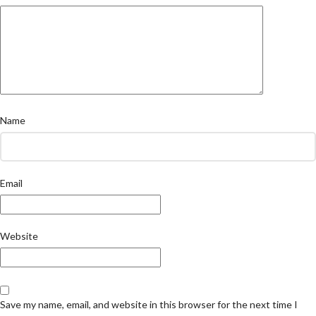
Name
Email
Website
Save my name, email, and website in this browser for the next time I