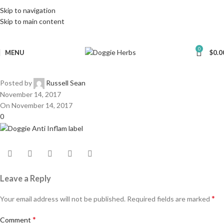
Skip to navigation
Skip to main content
0
MENU
$
0.0
Posted by
Russell Sean
November 14, 2017
On November 14, 2017
0
Leave a Reply
*
Your email address will not be published.
Required fields are marked
*
Comment