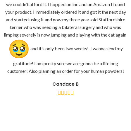
we couldn’t afford it. I hopped online and on Amazon I found
your product. I immediately ordered it and got it the next day
and started using it and now my three year-old Staffordshire
terrier who was needing a bilateral surgery and who was
limping severely is now jumping and playing with the cat again
and it’s only been two weeks! I wanna send my
gratitude! I am pretty sure we are gonna be a lifelong
customer! Also planning an order for your human powders!
Candace B