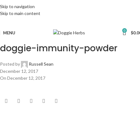
Skip to navigation
Skip to main content
0
MENU
$
0.0
doggie-immunity-powder
Posted by
Russell Sean
December 12, 2017
On December 12, 2017