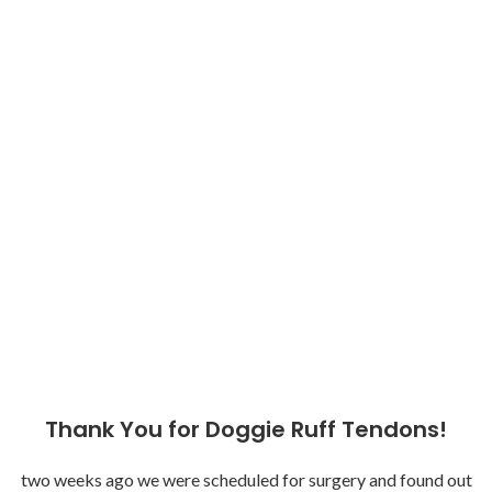
Thank You for Doggie Ruff Tendons!
two weeks ago we were scheduled for surgery and found out