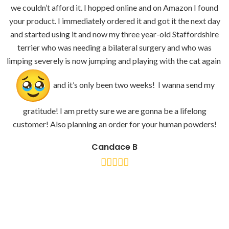
we couldn’t afford it. I hopped online and on Amazon I found
your product. I immediately ordered it and got it the next day
and started using it and now my three year-old Staffordshire
terrier who was needing a bilateral surgery and who was
limping severely is now jumping and playing with the cat again
and it’s only been two weeks! I wanna send my
gratitude! I am pretty sure we are gonna be a lifelong
customer! Also planning an order for your human powders!
Candace B