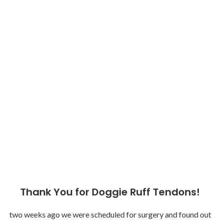
Thank You for Doggie Ruff Tendons!
two weeks ago we were scheduled for surgery and found out