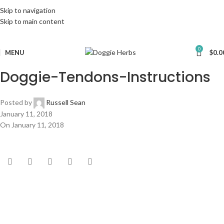
Skip to navigation
Skip to main content
0
MENU
$
0.0
Doggie-Tendons-Instructions
Posted by
Russell Sean
January 11, 2018
On January 11, 2018