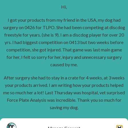
Hi,
I got your products from my friend in the USA, my dog had
surgery on 0426 for TLPO. She had been competing at discdog
freestyle for years. (she is 9). I am a discdog player for over 20
yrs. I had biggest competition on 0413 but two weeks before
competition, she got injured. That game was last main game
for her, I felt so sorry for her, injury and unnecessary surgery
caused by me.
After surgery she had to stay in a crate for 4 weeks, at 3 weeks
your products arrived. I am writing how your products helped
me so much her a lot! Last Thursday was hospital, vet surprised
Force Plate Analysis was incredible.
Thank you so much for
saving my dog.
I have senior dogs and some that are still active, and I will use it
every day.