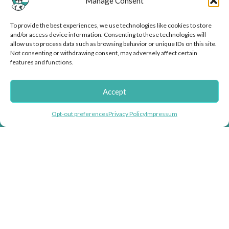
Manage Consent
Mikiko
To provide the best experiences, we use technologies like cookies to store
and/or access device information. Consenting to these technologies will
allow us to process data such as browsing behavior or unique IDs on this site.
Not consenting or withdrawing consent, may adversely affect certain
features and functions.
Accept
Helping you fight inflation with store wide
Opt-out preferences
Privacy Policy
Impressum
discounts!
Doggie Herbs, bringing thousands of years of herbal healing knowledge
into herbal dog remedies and herbal supplements for dogs.
USEFUL LINKS