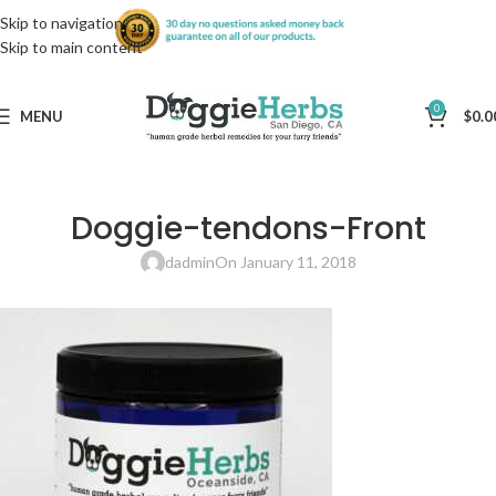
Skip to navigation
Skip to main content
0
MENU
$
0.0
Doggie-tendons-Front
dadmin
On January 11, 2018