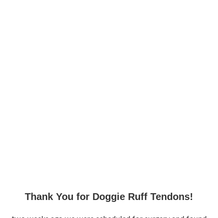
Thank You for Doggie Ruff Tendons!