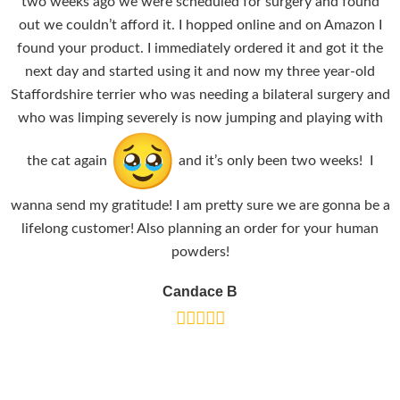
two weeks ago we were scheduled for surgery and found
out we couldn’t afford it. I hopped online and on Amazon I
found your product. I immediately ordered it and got it the
next day and started using it and now my three year-old
Staffordshire terrier who was needing a bilateral surgery and
who was limping severely is now jumping and playing with
the cat again
and it’s only been two weeks! I
wanna send my gratitude! I am pretty sure we are gonna be a
lifelong customer! Also planning an order for your human
powders!
Candace B