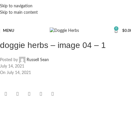
Skip to navigation
Skip to main content
0
MENU
$
0.0
doggie herbs – image 04 – 1
Posted by
Russell Sean
July 14, 2021
On July 14, 2021