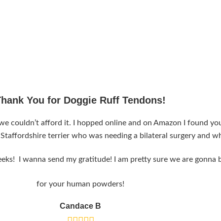
Thank You for Doggie Ruff Tendons!
couldn’t afford it. I hopped online and on Amazon I found your
 Staffordshire terrier who was needing a bilateral surgery and 
eks! I wanna send my gratitude! I am pretty sure we are gonna b
for your human powders!
Candace B