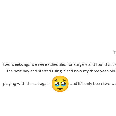
two weeks ago we were scheduled for surgery and found out we 
the next day and started using it and now my three year-old
playing with the cat again
and it’s only been two we