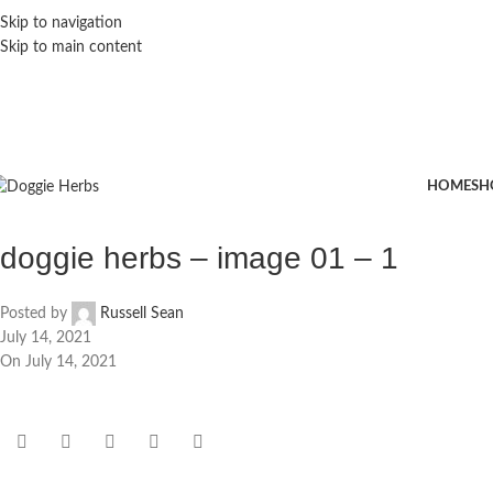
Skip to navigation
Skip to main content
HOME
SH
doggie herbs – image 01 – 1
Posted by
Russell Sean
July 14, 2021
On July 14, 2021