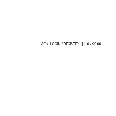
FAQs
LOGIN / REGISTER
0
/
$
0.00