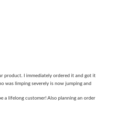
 product. I immediately ordered it and got it
Hello, My 13y
who was limping severely is now jumping and
rapidly. I was
and before th
e a lifelong customer! Also planning an order