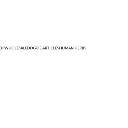
OP
WHOLESALE
DOGGIE ARTICLES
HUMAN HERBS