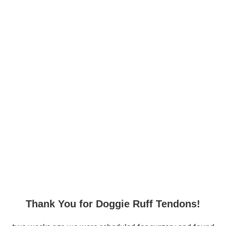
Thank You for Doggie Ruff Tendons!