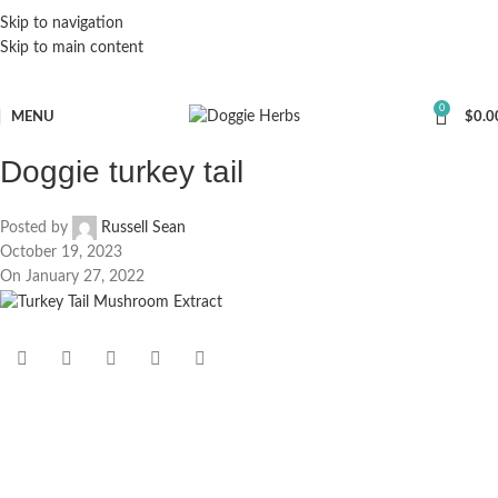
Skip to navigation
Skip to main content
0
MENU
$
0.0
Doggie turkey tail
Posted by
Russell Sean
October 19, 2023
On January 27, 2022