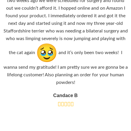
two weeks ago we were scheduled for surgery and found
out we couldn’t afford it. I hopped online and on Amazon I
found your product. I immediately ordered it and got it the
next day and started using it and now my three year-old
Staffordshire terrier who was needing a bilateral surgery and
who was limping severely is now jumping and playing with
the cat again
and it’s only been two weeks! I
wanna send my gratitude! I am pretty sure we are gonna be a
lifelong customer! Also planning an order for your human
powders!
Candace B