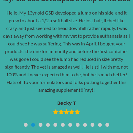
Hello, My 13yr old GSD developed a lump on his side, and it
grew to about a 1/2 a softball size. He lost hair, itched like
crazy, and just seemed to head downhill rather rapidly. I was
days away from working with my vet to provide euthanasia as I
could see he was suffering. This was in April. I bought your
products, the one for immunity and before the first container
was gone I could see the lump had reduced in size pretty
significantly. The vet is amazed as well. He is still with me, not
100% and I never expected him to be, but he is much better!
Hats off to your formulators and folks putting together this
amazing supplement!! Yay!!
Becky T