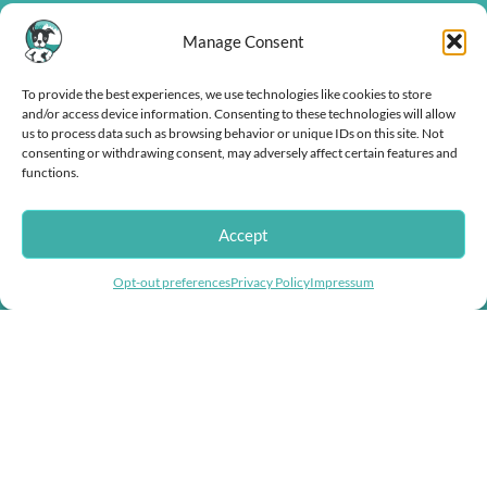
Manage Consent
To provide the best experiences, we use technologies like cookies to store
and/or access device information. Consenting to these technologies will allow
us to process data such as browsing behavior or unique IDs on this site. Not
consenting or withdrawing consent, may adversely affect certain features and
functions.
Doggie Herbs, bringing thousands of years of herbal healing knowledge
Accept
into herbal dog remedies and herbal supplements for dogs.
Helping you fight inflation with store wide
Opt-out preferences
Privacy Policy
Impressum
discounts!
USEFUL LINKS
Help & Contact Us
Returns & Refunds
COMPANY
About us
Doggie Articles