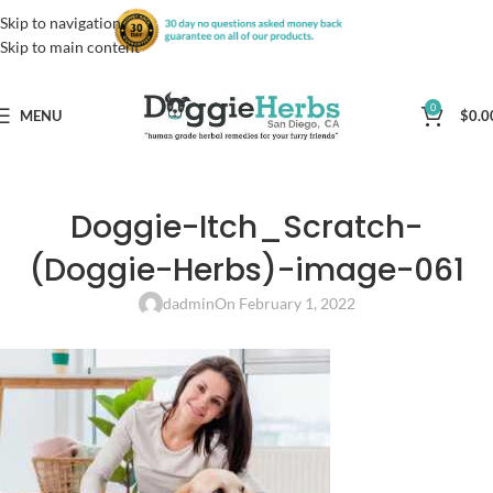
Skip to navigation
Skip to main content
0
MENU
$
0.0
Doggie-Itch_Scratch-
(Doggie-Herbs)-image-061
dadmin
On February 1, 2022