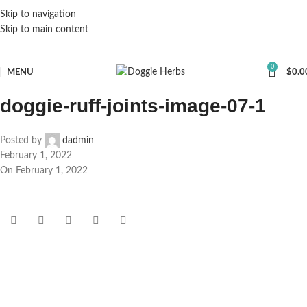
Skip to navigation
Skip to main content
0
MENU
$
0.0
doggie-ruff-joints-image-07-1
Posted by
dadmin
February 1, 2022
On February 1, 2022