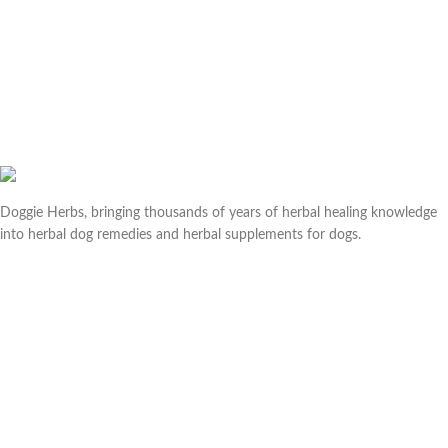
Doggie Herbs, bringing thousands of years of herbal healing knowledge
into herbal dog remedies and herbal supplements for dogs.
Useful links
Help & Contact Us
Returns & Refunds
Company
About us
Doggie Articles