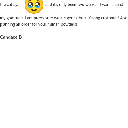
the cat again
and it’s only been two weeks! I wanna send
my gratitude! I am pretty sure we are gonna be a lifelong customer! Also
planning an order for your human powders!
Candace B