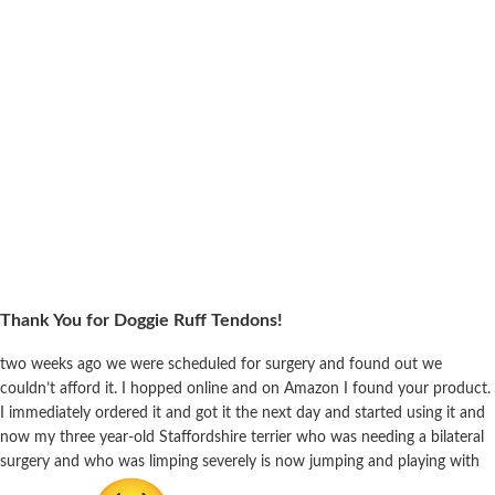
Thank You for Doggie Ruff Tendons!
two weeks ago we were scheduled for surgery and found out we
couldn’t afford it. I hopped online and on Amazon I found your product.
I immediately ordered it and got it the next day and started using it and
now my three year-old Staffordshire terrier who was needing a bilateral
surgery and who was limping severely is now jumping and playing with