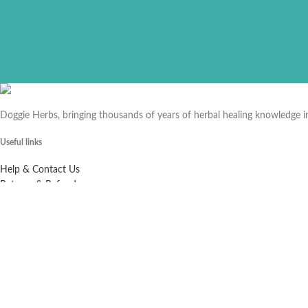
Doggie Herbs, bringing thousands of years of herbal healing knowledge 
Useful links
Help & Contact Us
Returns & Refunds
Company
About us
Doggie Articles
Contact Us
Profile