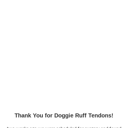
Thank You for Doggie Ruff Tendons!