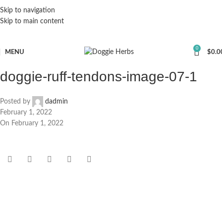
Skip to navigation
Skip to main content
0
MENU
$
0.0
doggie-ruff-tendons-image-07-1
Posted by
dadmin
February 1, 2022
On February 1, 2022