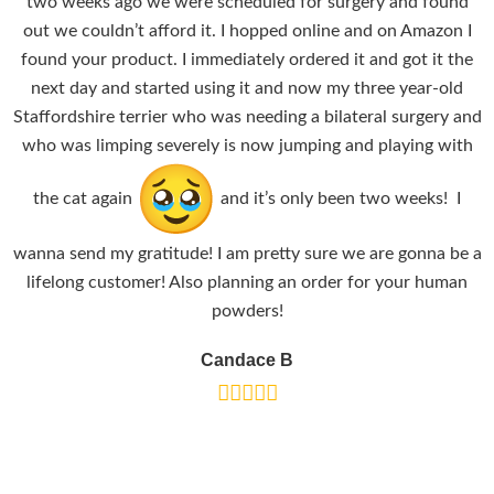
two weeks ago we were scheduled for surgery and found
out we couldn’t afford it. I hopped online and on Amazon I
found your product. I immediately ordered it and got it the
next day and started using it and now my three year-old
Staffordshire terrier who was needing a bilateral surgery and
who was limping severely is now jumping and playing with
the cat again
and it’s only been two weeks! I
wanna send my gratitude! I am pretty sure we are gonna be a
lifelong customer! Also planning an order for your human
powders!
Candace B