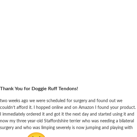
Thank You for Doggie Ruff Tendons!
two weeks ago we were scheduled for surgery and found out we
couldn’t afford it. I hopped online and on Amazon I found your product.
I immediately ordered it and got it the next day and started using it and
now my three year-old Staffordshire terrier who was needing a bilateral
surgery and who was limping severely is now jumping and playing with