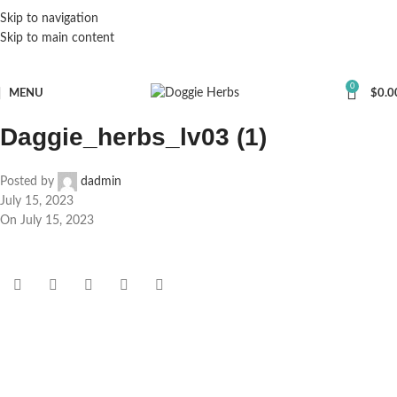
Skip to navigation
Skip to main content
0
MENU
$
0.0
Daggie_herbs_lv03 (1)
Posted by
dadmin
July 15, 2023
On July 15, 2023