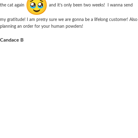
the cat again
and it’s only been two weeks! I wanna send
my gratitude! I am pretty sure we are gonna be a lifelong customer! Also
planning an order for your human powders!
Candace B