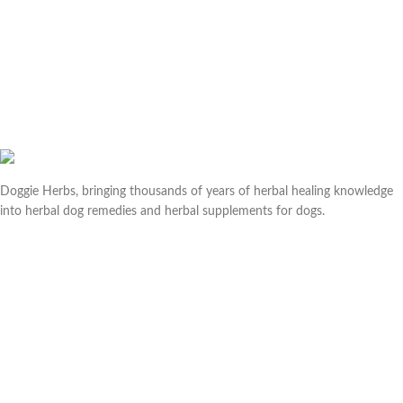
Doggie Herbs, bringing thousands of years of herbal healing knowledge
into herbal dog remedies and herbal supplements for dogs.
Useful links
Help & Contact Us
Returns & Refunds
Company
About us
Doggie Articles