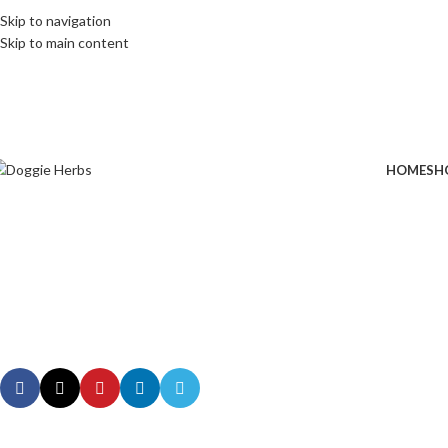
Skip to navigation
Skip to main content
HOME
SH