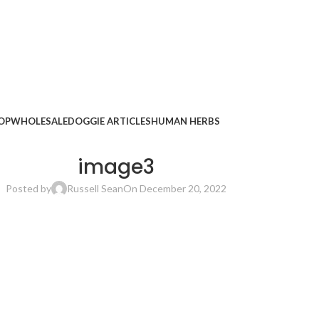
OP
WHOLESALE
DOGGIE ARTICLES
HUMAN HERBS
image3
Posted by
Russell Sean
On December 20, 2022