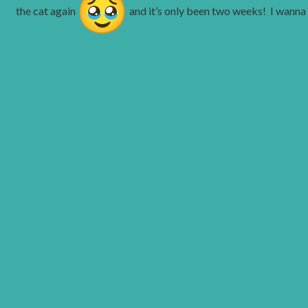
the cat again
and it’s only been two weeks! I wanna 