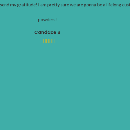
send my gratitude! I am pretty sure we are gonna be a lifelong cu
powders!
Candace B