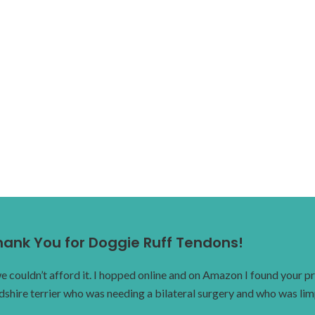
hank You for Doggie Ruff Tendons!
ouldn’t afford it. I hopped online and on Amazon I found your pro
dshire terrier who was needing a bilateral surgery and who was li