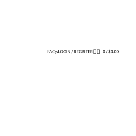
FAQs
LOGIN / REGISTER
0
/
$
0.00