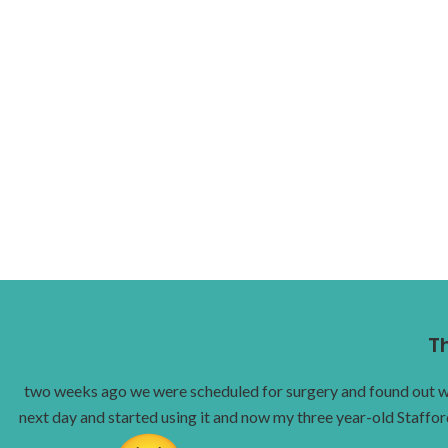
T
two weeks ago we were scheduled for surgery and found out we c
next day and started using it and now my three year-old Staffor