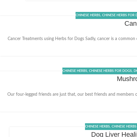
CHINESE HERBS
,
CHINESE HERBS FOR
Canc
Cancer Treatments using Herbs for Dogs Sadly, cancer is a common 
20
DEC
CHINESE HERBS
,
CHINESE HERBS FOR DOGS
,
D
Mushro
Our four-legged friends are just that, our best friends and members 
02
DEC
CHINESE HERBS
,
CHINESE HERBS
Dog Liver Heal