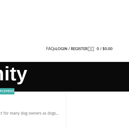
FAQs
LOGIN / REGISTER
0
/
$
0.00
ity
PPLEMENT
ct for many dog owners as dogs...