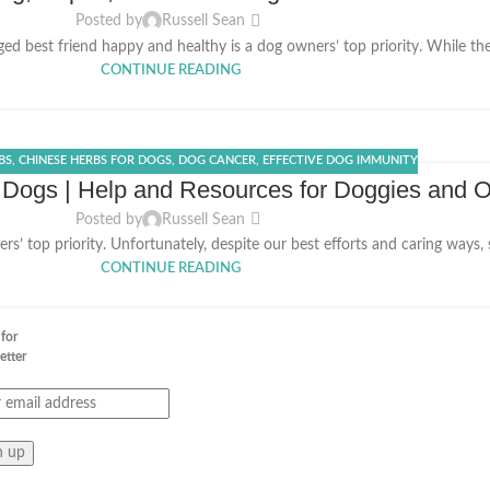
Posted by
Russell Sean
d best friend happy and healthy is a dog owners’ top priority. While ther
CONTINUE READING
BS
,
CHINESE HERBS FOR DOGS
,
DOG CANCER
,
EFFECTIVE DOG IMMUNITY
 Dogs | Help and Resources for Doggies and 
Posted by
Russell Sean
s’ top priority. Unfortunately, despite our best efforts and caring ways,
CONTINUE READING
 for
etter