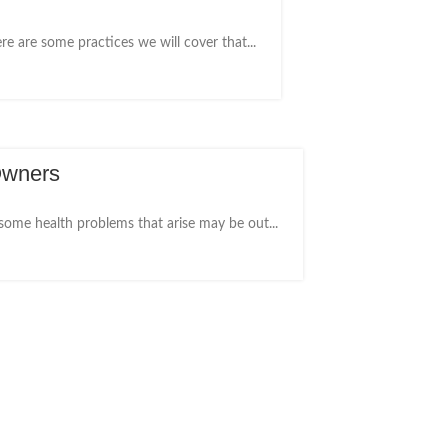
e are some practices we will cover that...
Owners
 some health problems that arise may be out...