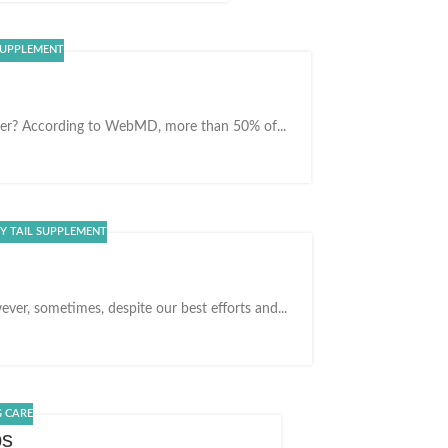
SUPPLEMENT
der? According to WebMD, more than 50% of...
Y TAIL SUPPLEMENT
ver, sometimes, despite our best efforts and...
G CARE
bs