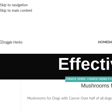
Skip to navigation
Skip to main content
HOME
S
Effect
CHINESE HERBS
,
CHINESE HERBS F
Mushrooms fo
Mushrooms for Dogs with Cancer Over half of all dogs w
21
DEC