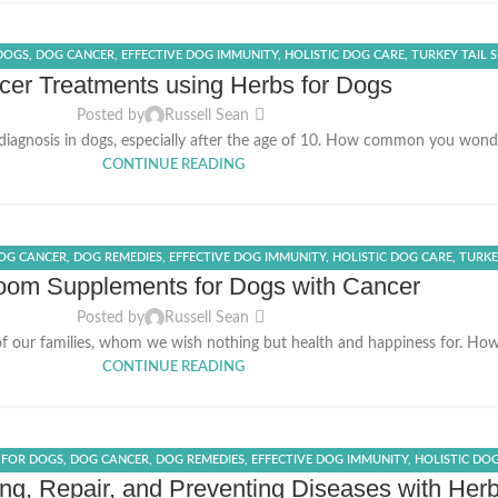
 DOGS
,
DOG CANCER
,
EFFECTIVE DOG IMMUNITY
,
HOLISTIC DOG CARE
,
TURKEY TAIL 
er Treatments using Herbs for Dogs
Posted by
Russell Sean
diagnosis in dogs, especially after the age of 10. How common you won
CONTINUE READING
OG CANCER
,
DOG REMEDIES
,
EFFECTIVE DOG IMMUNITY
,
HOLISTIC DOG CARE
,
TURKE
om Supplements for Dogs with Cancer
Posted by
Russell Sean
of our families, whom we wish nothing but health and happiness for. Howe
CONTINUE READING
 FOR DOGS
,
DOG CANCER
,
DOG REMEDIES
,
EFFECTIVE DOG IMMUNITY
,
HOLISTIC DO
ing, Repair, and Preventing Diseases with Her