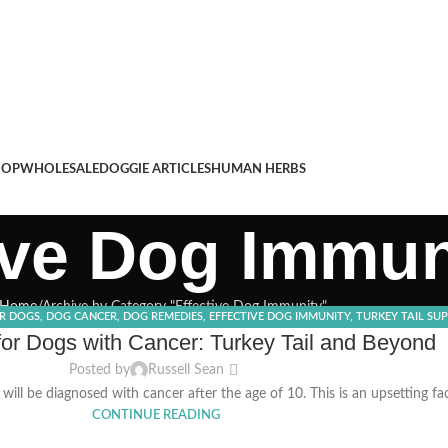
HOP
WHOLESALE
DOGGIE ARTICLES
HUMAN HERBS
ive Dog Immun
Home
Archive by Category "Effective Dog Immunity"
OR DOGS
,
DOG CANCER
,
DOG REMEDIES
,
EFFECTIVE DOG IMMUNITY
,
TURKEY TAIL SU
r Dogs with Cancer: Turkey Tail and Beyond
Posted by
Russell Sean
ill be diagnosed with cancer after the age of 10. This is an upsetting fa
CONTINUE READING