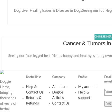
Dog Liver Healing Issues & Diseases in DogsSeeing our four-legge
27
OCT
CHINESE HER
Cancer & Tumors in
Seeing our four-legged best friends happy and healthy is a dog owner
25
MAY
Useful links
Company
Profile
Email
Doggie
newsl
Help &
About us
My account
Herbs,
Contact Us
Doggie
Help &
bringing
Returns &
Articles
support
thousands
Refunds
Contact Us
of years of
herbal