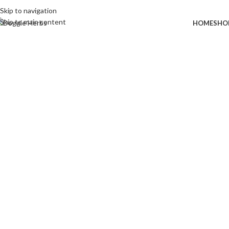
Skip to navigation
Skip to main content
HOME
SHO