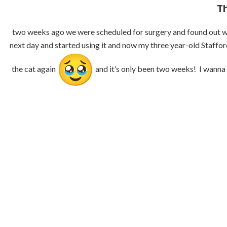
T
two weeks ago we were scheduled for surgery and found out we c
next day and started using it and now my three year-old Staffor
the cat again
and it’s only been two weeks! I wanna 