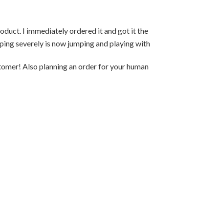
duct. I immediately ordered it and got it the
Hello, My 13yr 
mping severely is now jumping and playing with
was days away fr
container was g
stomer! Also planning an order for your human