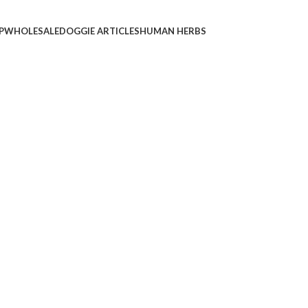
P
WHOLESALE
DOGGIE ARTICLES
HUMAN HERBS