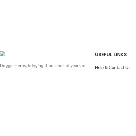
USEFUL LINKS
Doggie Herbs, bringing thousands of years of
Help & Contact Us
herbal healing knowledge into herbal dog
Returns & Refunds
remedies and herbal supplements for dogs.
© 2026
Doggie Herbs
. All rights reserved