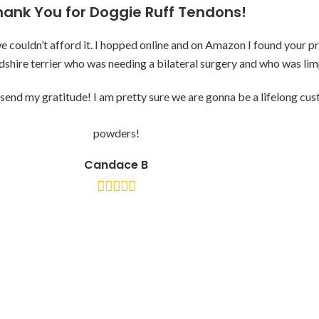
hank You for Doggie Ruff Tendons!
ouldn’t afford it. I hopped online and on Amazon I found your pro
dshire terrier who was needing a bilateral surgery and who was li
send my gratitude! I am pretty sure we are gonna be a lifelong cu
powders!
Candace B