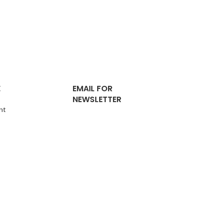
E
EMAIL FOR
NEWSLETTER
nt
pport