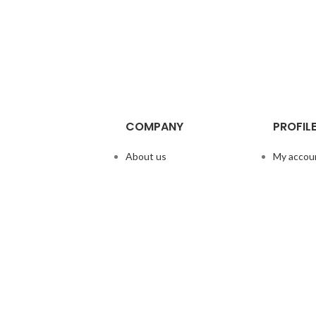
COMPANY
PROFIL
About us
My accou
Doggie Articles
Help & su
Contact Us