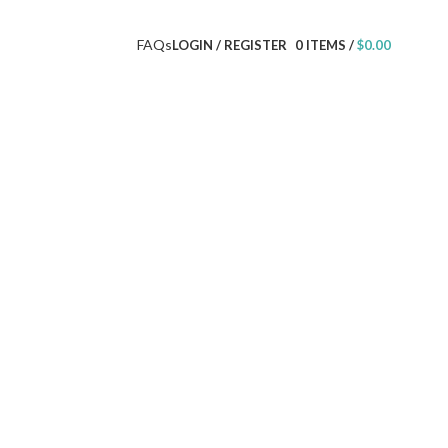
FAQs
LOGIN / REGISTER
0
ITEMS
/
$
0.00