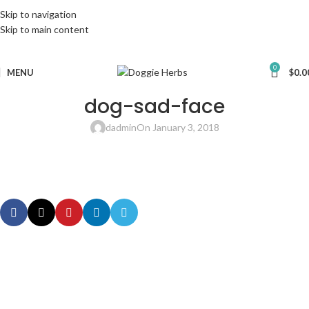
Skip to navigation
Skip to main content
0
MENU
$
0.0
dog-sad-face
dadmin
On January 3, 2018