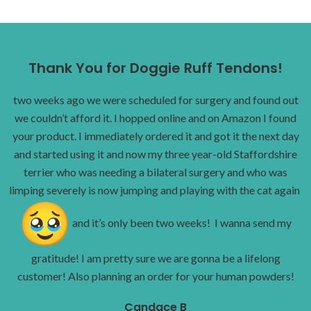
Thank You for Doggie Ruff Tendons!
two weeks ago we were scheduled for surgery and found out
we couldn’t afford it. I hopped online and on Amazon I found
your product. I immediately ordered it and got it the next day
and started using it and now my three year-old Staffordshire
terrier who was needing a bilateral surgery and who was
limping severely is now jumping and playing with the cat again
and it’s only been two weeks! I wanna send my
gratitude! I am pretty sure we are gonna be a lifelong
customer! Also planning an order for your human powders!
Candace B