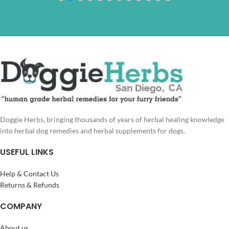
Doggie Herbs, bringing thousands of years of herbal healing knowledge
into herbal dog remedies and herbal supplements for dogs.
USEFUL LINKS
Help & Contact Us
Returns & Refunds
COMPANY
About us