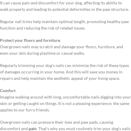
It can cause pain and discomfort for your dog, affecting its ability to
walk properly and leading to potential deformities in the paw structure.
Regular nail trims help maintain optimal length, promoting healthy paw
function and reducing the risk of related issues.
Protect your floors and furniture.
Overgrown nails may scratch and damage your floors, furniture, and
even your skin during playtime or casual walks.
Regularly trimming your dog’s nails can minimize the risk of these types
of damages occurring in your home. And this will save you money in
repairs and help maintain the aesthetic appeal of your living space.
Comfort
Imagine walking around with long, uncomfortable nails digging into your
skin or getting caught on things. It is not a pleasing experience; the same
applies to our furry friends.
Overgrown nails can pressure their toes and paw pads, causing
discomfort and
pain
. That’s why you must routinely trim your dog’s nails