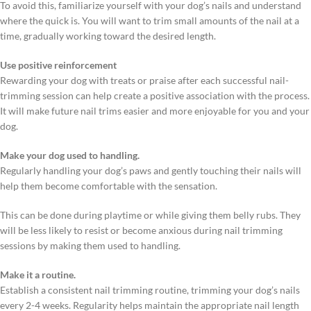
To avoid this, familiarize yourself with your dog’s nails and understand
where the quick is. You will want to trim small amounts of the nail at a
time, gradually working toward the desired length.
Use positive reinforcement
Rewarding your dog with treats or praise after each successful nail-
trimming session can help create a positive association with the process.
It will make future nail trims easier and more enjoyable for you and your
dog.
Make your dog used to handling.
Regularly handling your dog’s paws and gently touching their nails will
help them become comfortable with the sensation.
This can be done during playtime or while giving them belly rubs. They
will be less likely to resist or become anxious during nail trimming
sessions by making them used to handling.
Make it a routine.
Establish a consistent nail trimming routine, trimming your dog’s nails
every 2-4 weeks. Regularity helps maintain the appropriate nail length