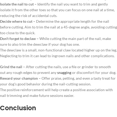
Isolate the nail to cut –
Identify the nail you want to trim and gently
isolate it from the other toes so that you can focus on one nail at a time,
reducing the risk of accidental cuts.
Decide where to cut –
Determine the appropriate length for the nail
before cutting. Aim to trim the nail at a 45-degree angle, avoiding cutting
too close to the quick.
Don’t forget to declaw –
While cutting the main part of the nail, make
sure to also trim the dewclaw if your dog has one.
The dewclaw is a small, non-functional claw located higher up on the leg.
Neglecting to trim it can lead to ingrown nails and other complications.
Grind the nail –
After cutting the nails, use a file or grinder to smooth
out any rough edges to prevent any
snagging
or discomfort for your dog.
Reward your champion –
Offer praise, petting, and even a tasty treat for
your dog’s good behavior during the nail-cutting session.
The positive reinforcement will help create a positive association with
nail trimming and make future sessions easier.
Conclusion