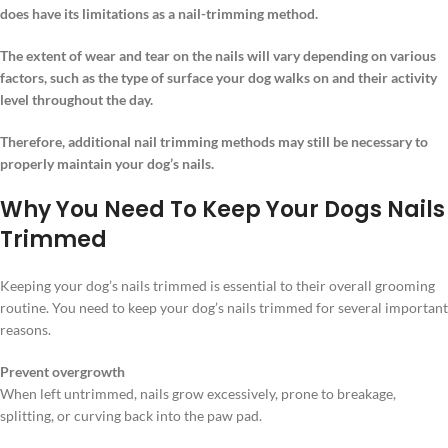
does have its limitations as a nail-trimming method.
The extent of wear and tear on the nails will vary depending on various
factors, such as the type of surface your dog walks on and their activity
level throughout the day.
Therefore, additional nail trimming methods may still be necessary to
properly maintain your dog’s nails.
Why You Need To Keep Your Dogs Nails
Trimmed
Keeping your dog’s nails trimmed is essential to their overall grooming
routine. You need to keep your dog’s nails trimmed for several important
reasons.
Prevent overgrowth
When left untrimmed, nails grow excessively, prone to breakage,
splitting, or curving back into the paw pad.