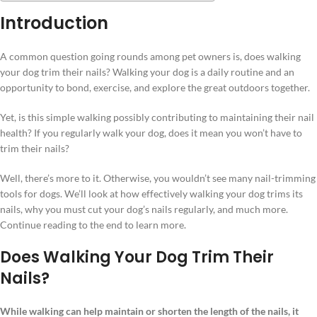
Introduction
A common question going rounds among pet owners is, does walking
your dog trim their nails? Walking your dog is a daily routine and an
opportunity to bond, exercise, and explore the great outdoors together.
Yet, is this simple walking possibly contributing to maintaining their nail
health? If you regularly walk your dog, does it mean you won’t have to
trim their nails?
Well, there’s more to it. Otherwise, you wouldn’t see many nail-trimming
tools for dogs. We’ll look at how effectively walking your dog trims its
nails, why you must cut your dog’s nails regularly, and much more.
Continue reading to the end to learn more.
Does Walking Your Dog Trim Their
Nails?
While walking can help maintain or shorten the length of the nails, it