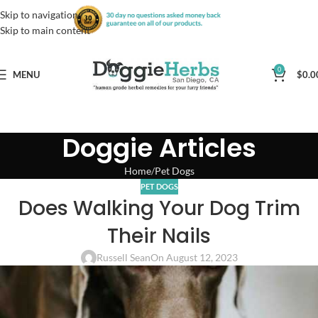
Skip to navigation
Skip to main content
0
MENU
$
0.0
Doggie Articles
Home
Pet Dogs
PET DOGS
Does Walking Your Dog Trim
Their Nails
Russell Sean
On August 12, 2023