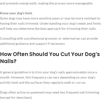
and prevents overgrowth, making the process more manageable.
Know your dog’s limit.
Some dogs may have more sensitive paws or may be more resistant to
having their nails trimmed. Understanding your dog’s needs and limits
will help you determine the best approach for trimming their nails.
Consulting with a professional groomer or veterinarian can provide
additional guidance and support if necessary.
How Often Should You Cut Your Dog’s
Nails?
A general guideline is to trim your dog’s nails approximately once a
month. However, this frequency can vary depending on your dog’s
activity level and the surfaces they regularly walk or run on.
Dogs often active on pavement may need less frequent nail trimming
(except for dewclaws).