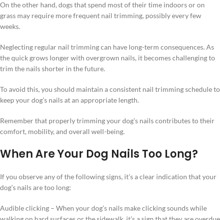
On the other hand, dogs that spend most of their time indoors or on
grass may require more frequent nail trimming, possibly every few
weeks.
Neglecting regular nail trimming can have long-term consequences. As
the quick grows longer with overgrown nails, it becomes challenging to
trim the nails shorter in the future.
To avoid this, you should maintain a consistent nail trimming schedule to
keep your dog’s nails at an appropriate length.
Remember that properly trimming your dog’s nails contributes to their
comfort, mobility, and overall well-being.
When Are Your Dog Nails Too Long?
If you observe any of the following signs, it’s a clear indication that your
dog’s nails are too long:
Audible clicking – When your dog’s nails make clicking sounds while
walking on hard surfaces or the sidewalk, it’s a sign that they are overdue