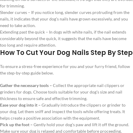
for trimming.
Slender curves – If you notice long, slender curves protruding from the
nails, it indicates that your dog’s nails have grown excessively, and you
need to take action.
Extending past the quick – In dogs with white nails, if the nail extends
considerably beyond the quick, it suggests that the nails have become
too long and require attention.
How To Cut Your Dog Nails Step By Step
To ensure a stress-free experience for you and your furry friend, follow
the step-by-step guide below.
Gather the necessary tools –
Collect the appropriate nail clippers or
grinders for dogs. Choose tools suitable for your dog’s size and nail
thickness to ensure safe and effective trimming.
Ease your dog into it –
Gradually introduce the clippers or grinder to
your dog. Let them sniff and inspect the tools while offering treats. It
helps create a positive association with the equipment.
Pick up the foot –
Gently hold your dog’s paw and lift it off the ground.
Make sure your dog is relaxed and comfortable before proceeding.