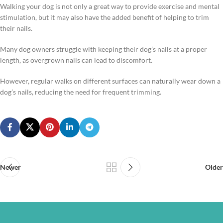
Walking your dog is not only a great way to provide exercise and mental
stimulation, but it may also have the added benefit of helping to trim
their nails.
Many dog owners struggle with keeping their dog’s nails at a proper
length, as overgrown nails can lead to discomfort.
However, regular walks on different surfaces can naturally wear down a
dog’s nails, reducing the need for frequent trimming.
Newer
Older