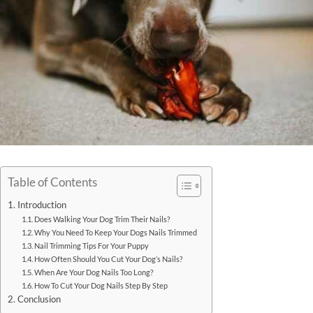
Table of Contents
Introduction
Does Walking Your Dog Trim Their Nails?
Why You Need To Keep Your Dogs Nails Trimmed
Nail Trimming Tips For Your Puppy
How Often Should You Cut Your Dog’s Nails?
When Are Your Dog Nails Too Long?
How To Cut Your Dog Nails Step By Step
Conclusion