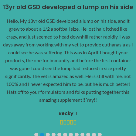
13yr old GSD developed a lump on his side
Hello, My 13yr old GSD developed a lump on his side, and it
grew to about a 1/2 a softball size. He lost hair, itched like
crazy, and just seemed to head downhill rather rapidly. I was
days away from working with my vet to provide euthanasia as I
could see he was suffering. This was in April. I bought your
products, the one for immunity and before the first container
was gone I could see the lump had reduced in size pretty
significantly. The vet is amazed as well. He is still with me, not
100% and I never expected him to be, but he is much better!
Hats off to your formulators and folks putting together this
amazing supplement!! Yay!!
Becky T