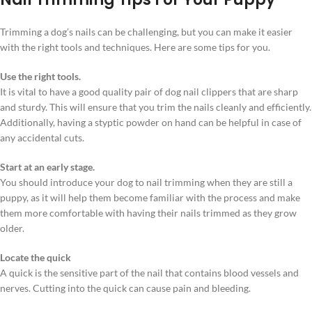
Trimming a dog’s nails can be challenging, but you can make it easier
with the right tools and techniques. Here are some tips for you.
Use the right tools.
It is vital to have a good quality pair of dog nail clippers that are sharp
and sturdy. This will ensure that you trim the nails cleanly and efficiently.
Additionally, having a styptic powder on hand can be helpful in case of
any accidental cuts.
Start at an early stage.
You should introduce your dog to nail trimming when they are still a
puppy, as it will help them become familiar with the process and make
them more comfortable with having their nails trimmed as they grow
older.
Locate the quick
A quick is the sensitive part of the nail that contains blood vessels and
nerves. Cutting into the quick can cause pain and bleeding.