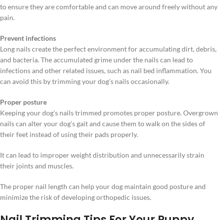
to ensure they are comfortable and can move around freely without any
pain.
Prevent infections
Long nails create the perfect environment for accumulating dirt, debris,
and bacteria. The accumulated grime under the nails can lead to
infections and other related issues, such as nail bed inflammation. You
can avoid this by trimming your dog’s nails occasionally.
Proper posture
Keeping your dog’s nails trimmed promotes proper posture. Overgrown
nails can alter your dog’s gait and cause them to walk on the sides of
their feet instead of using their pads properly.
It can lead to improper weight distribution and unnecessarily strain
their joints and muscles.
The proper nail length can help your dog maintain good posture and
minimize the risk of developing orthopedic issues.
Nail Trimming Tips For Your Puppy