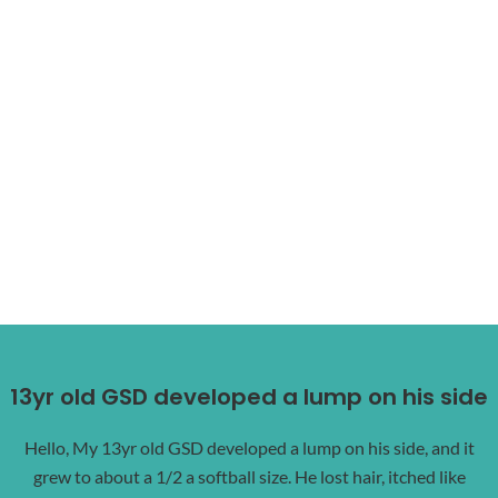
13yr old GSD developed a lump on his side
Hello, My 13yr old GSD developed a lump on his side, and it
grew to about a 1/2 a softball size. He lost hair, itched like