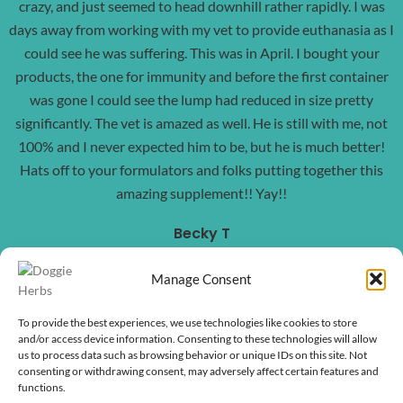
crazy, and just seemed to head downhill rather rapidly. I was
days away from working with my vet to provide euthanasia as I
could see he was suffering. This was in April. I bought your
products, the one for immunity and before the first container
was gone I could see the lump had reduced in size pretty
significantly. The vet is amazed as well. He is still with me, not
100% and I never expected him to be, but he is much better!
Hats off to your formulators and folks putting together this
amazing supplement!! Yay!!
Becky T
Manage Consent
To provide the best experiences, we use technologies like cookies to store
and/or access device information. Consenting to these technologies will allow
us to process data such as browsing behavior or unique IDs on this site. Not
consenting or withdrawing consent, may adversely affect certain features and
functions.