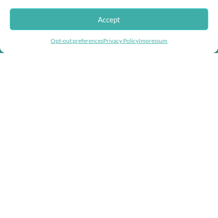
Accept
Doggie Herbs, bringing thousands of years of herbal healing knowledge
Helping you fight inflation with store wide
into herbal dog remedies and herbal supplements for dogs.
Opt-out preferences
Privacy Policy
Impressum
discounts!
USEFUL LINKS
Help & Contact Us
Returns & Refunds
COMPANY
About us
Doggie Articles
Contact Us
PROFILE
My account
Help & support
EMAIL FOR NEWSLETTER