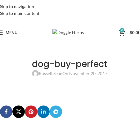
Skip to navigation
Skip to main content
0
MENU
$
0.0
dog-buy-perfect
Russell Sean
On November 20, 2017