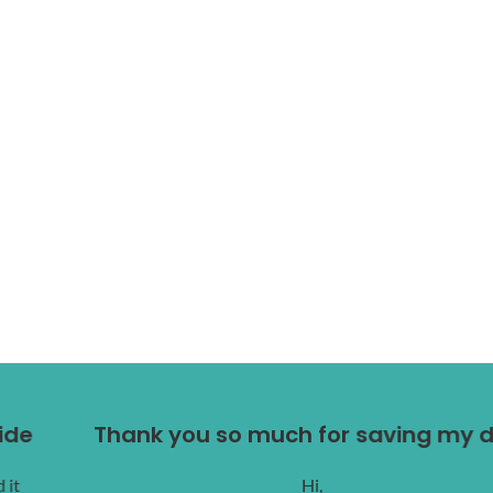
Thank you so much for saving my dog.
Hi,