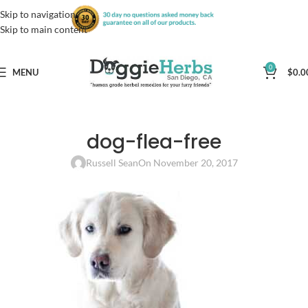
Skip to navigation
Skip to main content
0
MENU
$
0.0
dog-flea-free
Russell Sean
On November 20, 2017