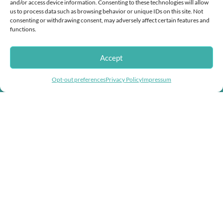
and/or access device information. Consenting to these technologies will allow
Mikiko
us to process data such as browsing behavior or unique IDs on this site. Not
consenting or withdrawing consent, may adversely affect certain features and
functions.
Accept
Helping you fight inflation with store wide
Opt-out preferences
Privacy Policy
Impressum
discounts!
Doggie Herbs, bringing thousands of years of herbal healing knowledge
into herbal dog remedies and herbal supplements for dogs.
USEFUL LINKS
Help & Contact Us