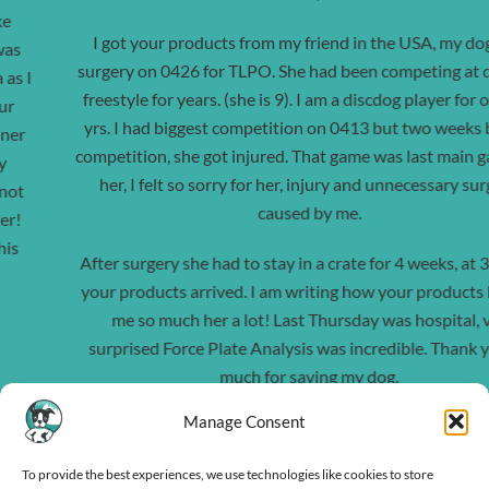
I got your products from my friend in the USA, my dog had
surgery on 0426 for TLPO. She had been competing at discdog
freestyle for years. (she is 9). I am a discdog player for over 20
yrs. I had biggest competition on 0413 but two weeks before
competition, she got injured. That game was last main game for
her, I felt so sorry for her, injury and unnecessary surgery
caused by me.
After surgery she had to stay in a crate for 4 weeks, at 3 weeks
your products arrived. I am writing how your products helped
me so much her a lot! Last Thursday was hospital, vet
surprised Force Plate Analysis was incredible.
Thank you so
much for saving my dog.
Manage Consent
I have senior dogs and some that are still active, and I will use it
every day.
To provide the best experiences, we use technologies like cookies to store