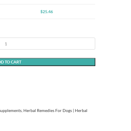
$
25.46
D TO CART
 Supplements
,
Herbal Remedies For Dogs | Herbal