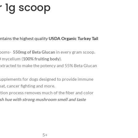
r 1g scoop
ns the highest quality
USDA
Organic Turkey Tail
rooms-
550mg of Beta Glucan
in every gram scoop.
 mycelium (
100% fruiting body
).
xtracted to make the potency and 55% Beta Glucan
plements for dogs designed to provide immune
coat, cancer fighting and more.
on process removes much of the fiber and color
ish hue with strong mushroom smell and taste
5+