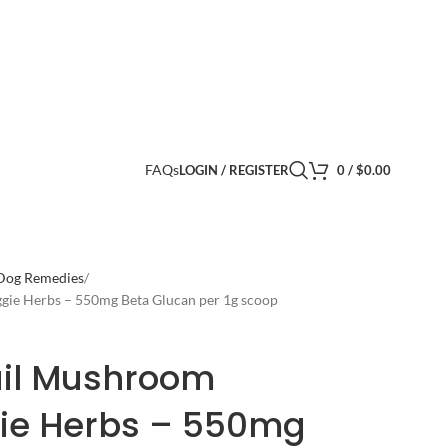
FAQs
LOGIN / REGISTER
0
/
$
0.00
 Dog Remedies
ggie Herbs – 550mg Beta Glucan per 1g scoop
ail Mushroom
gie Herbs – 550mg