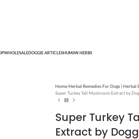
OP
WHOLESALE
DOGGIE ARTICLES
HUMAN HERBS
Home
Herbal Remedies For Dogs | Herbal
Super Turkey Tail Mushroom Extract by Do
Super Turkey T
Extract by Dog