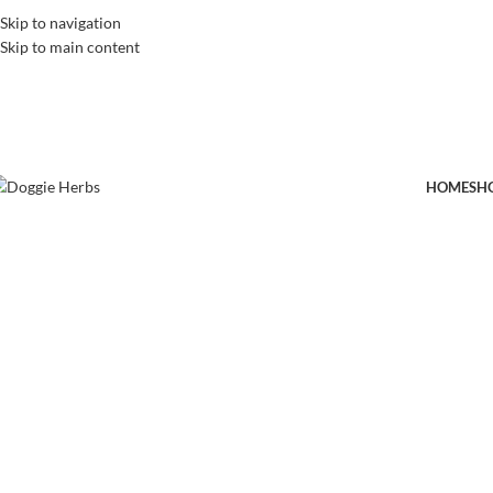
Skip to navigation
Skip to main content
HOME
SH