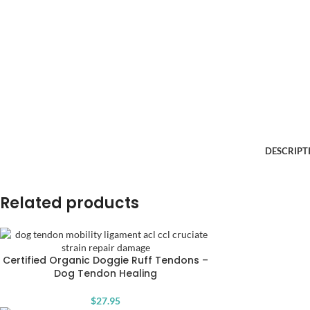
DESCRIPT
Related products
Certified Organic Doggie Ruff Tendons –
Dog Tendon Healing
$
27.95