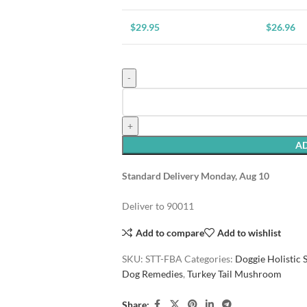
$
29.95
$
26.96
AD
Standard Delivery Monday, Aug 10
Deliver to
90011
Add to compare
Add to wishlist
SKU:
STT-FBA
Categories:
Doggie Holistic
Dog Remedies
,
Turkey Tail Mushroom
Share: