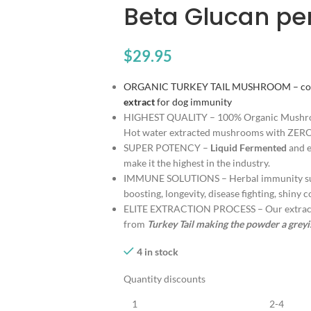
Beta Glucan pe
$
29.95
ORGANIC TURKEY TAIL MUSHROOM – contai
extract
for dog immunity
HIGHEST QUALITY – 100% Organic Mush
Hot water extracted mushrooms with ZERO
SUPER POTENCY –
Liquid Fermented
and e
make it the highest in the industry.
IMMUNE SOLUTIONS – Herbal immunity sup
boosting, longevity, disease fighting, shiny 
ELITE EXTRACTION PROCESS – Our extracti
from
Turkey Tail making the powder a grey
4 in stock
Quantity discounts
1
2-4