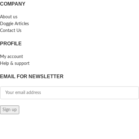
COMPANY
About us
Doggie Articles
Contact Us
PROFILE
My account
Help & support
EMAIL FOR NEWSLETTER
© 2026
Doggie Herbs
. All rights reserved