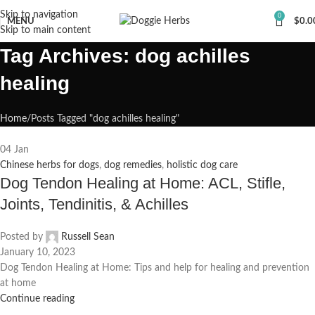
Skip to navigation
0
MENU
$
0.0
Skip to main content
Tag Archives: dog achilles
healing
Home
Posts Tagged "dog achilles healing"
04
Jan
Chinese herbs for dogs
,
dog remedies
,
holistic dog care
Dog Tendon Healing at Home: ACL, Stifle,
Joints, Tendinitis, & Achilles
Posted by
Russell Sean
January 10, 2023
Dog Tendon Healing at Home: Tips and help for healing and prevention
at home
Continue reading