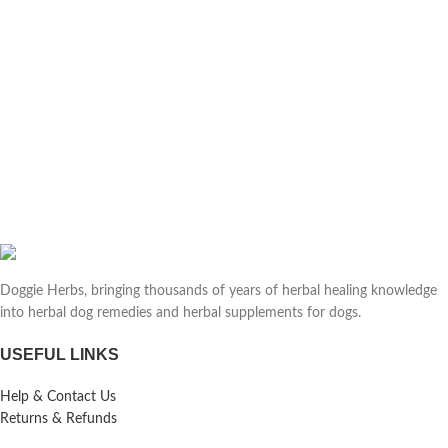
Doggie Herbs, bringing thousands of years of herbal healing knowledge
into herbal dog remedies and herbal supplements for dogs.
USEFUL LINKS
Help & Contact Us
Returns & Refunds