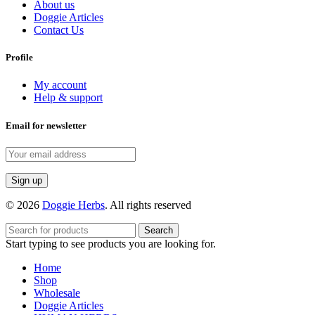
About us
Doggie Articles
Contact Us
Profile
My account
Help & support
Email for newsletter
© 2026
Doggie Herbs
. All rights reserved
Search
Start typing to see products you are looking for.
Home
Shop
Wholesale
Doggie Articles