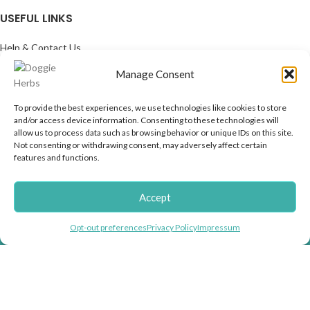
USEFUL LINKS
Help & Contact Us
Returns & Refunds
Manage Consent
COMPANY
To provide the best experiences, we use technologies like cookies to store
About us
and/or access device information. Consenting to these technologies will
allow us to process data such as browsing behavior or unique IDs on this site.
Doggie Articles
Not consenting or withdrawing consent, may adversely affect certain
Contact Us
features and functions.
PROFILE
Accept
My account
Helping you fight inflation with store wide
Help & support
Opt-out preferences
Privacy Policy
Impressum
discounts!
EMAIL FOR NEWSLETTER