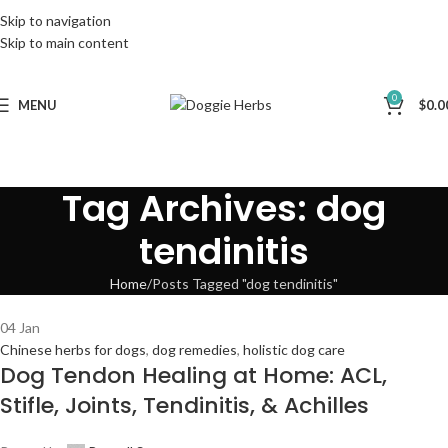
Skip to navigation
Skip to main content
0
MENU
$
0.0
Tag Archives: dog
tendinitis
Home
Posts Tagged "dog tendinitis"
04
Jan
Chinese herbs for dogs
,
dog remedies
,
holistic dog care
Dog Tendon Healing at Home: ACL,
Stifle, Joints, Tendinitis, & Achilles