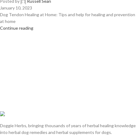
Posted by
Russell Sean
January 10, 2023
Dog Tendon Healing at Home: Tips and help for healing and prevention
at home
Continue reading
Doggie Herbs, bringing thousands of years of herbal healing knowledge
into herbal dog remedies and herbal supplements for dogs.