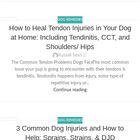
DOG REMEDIES
10
How to Heal Tendon Injuries in Your Dog
MAR
at Home: Including Tendinitis, CCT, and
Shoulders/ Hips
Russell Sean
The Common Tendon Problems Dogs FaceThe most common
issue your pup is going to encounter with their tendons is
tendinitis. Tendonitis happens from injury, some type of
repetitive injury or...
Continue reading
DOG REMEDIES
29
3 Common Dog Injuries and How to
DEC
Help: Sprains, Strains, & DJD