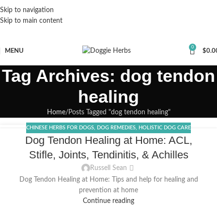
Skip to navigation
Skip to main content
0
MENU
$
0.0
Tag Archives: dog tendon
healing
Home
Posts Tagged "dog tendon healing"
CHINESE HERBS FOR DOGS
,
DOG REMEDIES
,
HOLISTIC DOG CARE
04
Dog Tendon Healing at Home: ACL,
JAN
Stifle, Joints, Tendinitis, & Achilles
Russell Sean
Dog Tendon Healing at Home: Tips and help for healing and
prevention at home
Continue reading