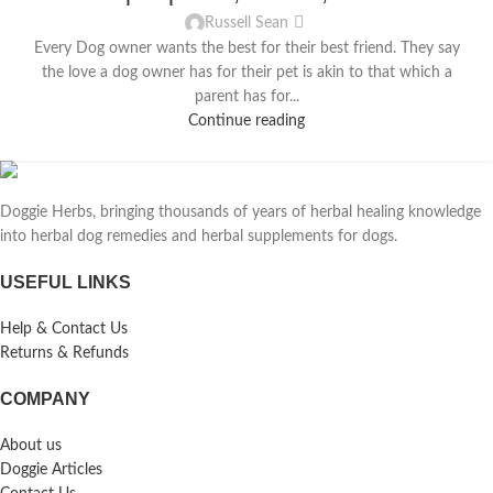
Russell Sean
Every Dog owner wants the best for their best friend. They say
the love a dog owner has for their pet is akin to that which a
parent has for...
Continue reading
Doggie Herbs, bringing thousands of years of herbal healing knowledge
into herbal dog remedies and herbal supplements for dogs.
USEFUL LINKS
Help & Contact Us
Returns & Refunds
COMPANY
About us
Doggie Articles