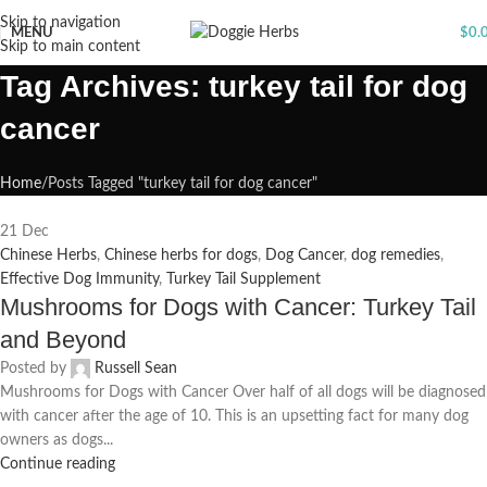
Skip to navigation
MENU
$
0.
Skip to main content
Tag Archives: turkey tail for dog
cancer
Home
Posts Tagged "turkey tail for dog cancer"
21
Dec
Chinese Herbs
,
Chinese herbs for dogs
,
Dog Cancer
,
dog remedies
,
Effective Dog Immunity
,
Turkey Tail Supplement
Mushrooms for Dogs with Cancer: Turkey Tail
and Beyond
Posted by
Russell Sean
Mushrooms for Dogs with Cancer Over half of all dogs will be diagnosed
with cancer after the age of 10. This is an upsetting fact for many dog
owners as dogs...
Continue reading