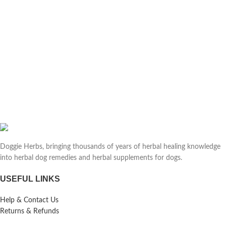
Doggie Herbs, bringing thousands of years of herbal healing knowledge
into herbal dog remedies and herbal supplements for dogs.
USEFUL LINKS
Help & Contact Us
Returns & Refunds