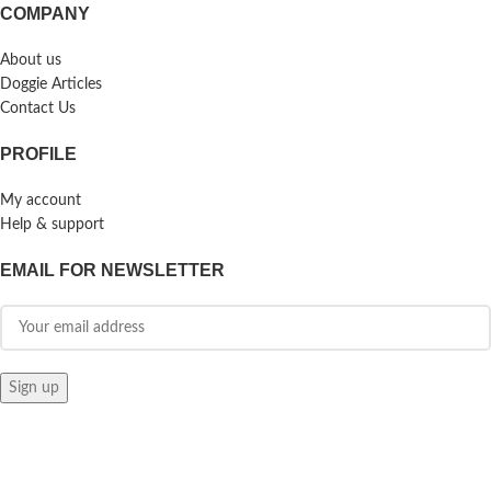
COMPANY
About us
Doggie Articles
Contact Us
PROFILE
My account
Help & support
EMAIL FOR NEWSLETTER
© 2026
Doggie Herbs
. All rights reserved