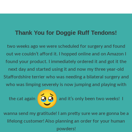
Thank You for Doggie Ruff Tendons!
two weeks ago we were scheduled for surgery and found
out we couldn’t afford it. I hopped online and on Amazon I
found your product. I immediately ordered it and got it the
next day and started using it and now my three year-old
Staffordshire terrier who was needing a bilateral surgery and
who was limping severely is now jumping and playing with
the cat again
and it’s only been two weeks! I
wanna send my gratitude! I am pretty sure we are gonna be a
lifelong customer! Also planning an order for your human
powders!