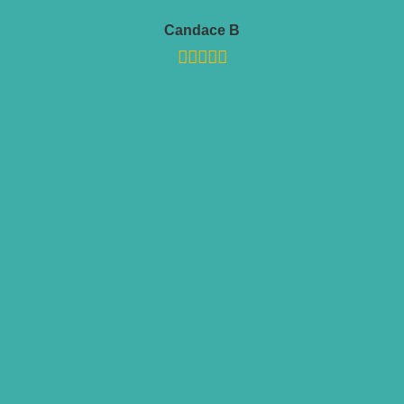
Candace B