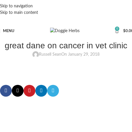
Skip to navigation
Skip to main content
0
MENU
$
0.0
great dane on cancer in vet clinic
Russell Sean
On January 29, 2018