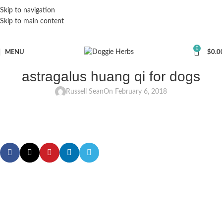
Skip to navigation
Skip to main content
0
MENU
$
0.0
astragalus huang qi for dogs
Russell Sean
On February 6, 2018