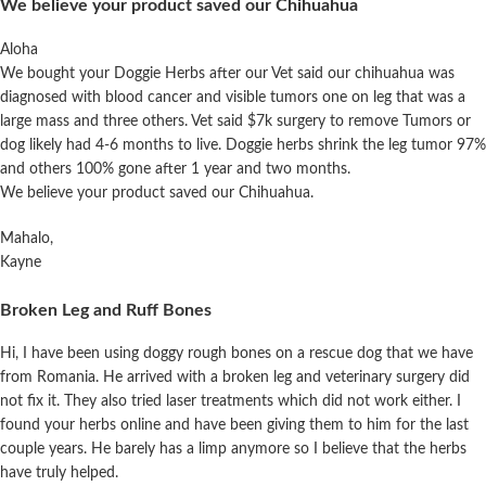
We believe your product saved our Chihuahua
Aloha
We bought your Doggie Herbs after our Vet said our chihuahua was
diagnosed with blood cancer and visible tumors one on leg that was a
large mass and three others. Vet said $7k surgery to remove Tumors or
dog likely had 4-6 months to live. Doggie herbs shrink the leg tumor 97%
and others 100% gone after 1 year and two months.
We believe your product saved our Chihuahua.
Mahalo,
Kayne
Broken Leg and Ruff Bones
Hi, I have been using doggy rough bones on a rescue dog that we have
from Romania. He arrived with a broken leg and veterinary surgery did
not fix it. They also tried laser treatments which did not work either. I
found your herbs online and have been giving them to him for the last
couple years. He barely has a limp anymore so I believe that the herbs
have truly
helped
.