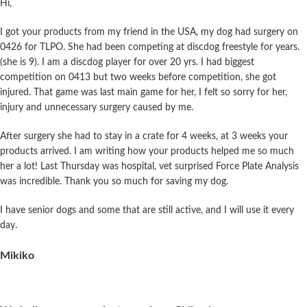
Hi,
I got your products from my friend in the USA, my dog had surgery on
0426 for TLPO. She had been competing at discdog freestyle for years.
(she is 9). I am a discdog player for over 20 yrs. I had biggest
competition on 0413 but two weeks before competition, she got
injured. That game was last main game for her, I felt so sorry for her,
injury and unnecessary surgery caused by me.
After surgery she had to stay in a crate for 4 weeks, at 3 weeks your
products arrived. I am writing how your products helped me so much
her a lot! Last Thursday was hospital, vet surprised Force Plate Analysis
was incredible.
Thank you so much for saving my dog.
I have senior dogs and some that are still active, and I will use it every
day.
Mikiko