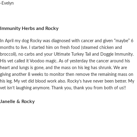
-Evelyn
Immunity Herbs and Rocky
In April my dog Rocky was diagnosed with cancer and given “maybe” 6
months to live. I started him on fresh food (steamed chicken and
broccoli),
no
carbs and your Ultimate Turkey Tail and Doggie Immunity.
His vet called it Voodoo magic. As of yesterday the cancer around his
heart and lungs is gone, and the mass on his leg has shrunk. We are
giving another 8 weeks to monitor then remove the remaining mass on
his leg. My vet did blood work also. Rocky’s have never been better. My
vet isn’t
laughing
anymore. Thank you, thank you from both of us!!
Janelle & Rocky
Cora & Rem