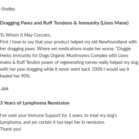
-Shelley
Dragging Paws and Ruff Tendons & Immunity (Lions Mane)
To Whom It May Concern,
First I have to say that your product
helped
my
old Newfoundland with
her dragging paws. Where vet medications made her worse. “Doggie
Herbs Immunity for Dogs Organic Mushrooms Complex with Lions
mains & Ruff Tendon power of regenerating nerves really
helped
my
dog
with her paw dragging while it never went back 100% I would say it
healed her 90%.
-AM
3 Years of Lymphoma Remission
I’ve used your Immune Support for 3 years, to treat my dog’s
Lymphoma, and am certain it has kept her in remission.
Thank you!