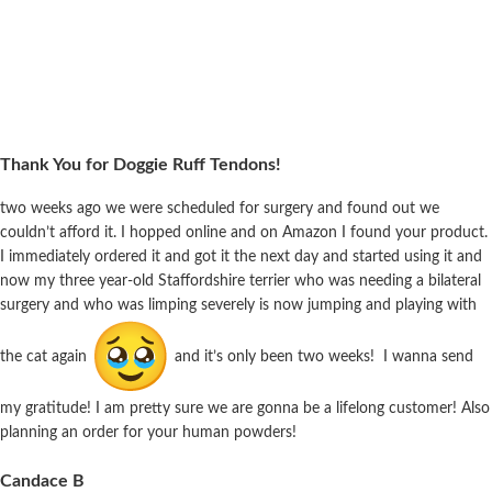
Thank You for Doggie Ruff Tendons!
two weeks ago we were scheduled for surgery and found out we
couldn’t afford it. I hopped online and on Amazon I found your product.
I immediately ordered it and got it the next day and started using it and
now my three year-old Staffordshire terrier who was needing a bilateral
surgery and who was limping severely is now jumping and playing with
the cat again
and it’s only been two weeks! I wanna send
my gratitude! I am pretty sure we are gonna be a lifelong customer! Also
planning an order for your human powders!
Candace B