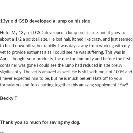
13yr old GSD developed a lump on his side
Hello, My 13yr old GSD developed a lump on his side, and it grew to
about a 1/2 a softball size. He lost hair, itched like crazy, and just seemed
to head downhill rather rapidly. I was days away from working with my
vet to provide euthanasia as I could see he was suffering. This was in
April. I bought your products, the one for immunity and before the first
container was gone I could see the lump had reduced in size pretty
significantly. The vet is amazed as well. He is still with me, not 100% and
I never expected him to be, but he is much better! Hats off to your
formulators and folks putting together this amazing supplement!! Yay!!
Becky T
Thank you so much for saving my dog.