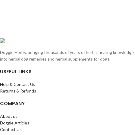
Doggie Herbs, bringing thousands of years of herbal healing knowledge
into herbal dog remedies and herbal supplements for dogs.
USEFUL LINKS
Help & Contact Us
Returns & Refunds
COMPANY
About us
Doggie Articles
Contact Us