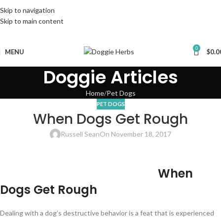
Skip to navigation
Skip to main content
0
MENU
$
0.0
Doggie Articles
Home
Pet Dogs
PET DOGS
When Dogs Get Rough
Russell Sean
On November 18, 2017
When
Dogs Get Rough
Dealing with a dog’s destructive behavior is a feat that is experienced