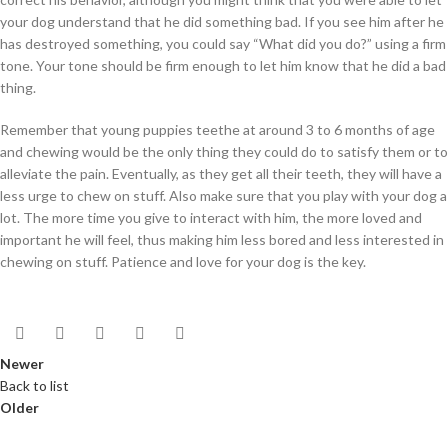
your dog understand that he did something bad. If you see him after he
has destroyed something, you could say “What did you do?” using a firm
tone. Your tone should be firm enough to let him know that he did a bad
thing.
Remember that young puppies teethe at around 3 to 6 months of age
and chewing would be the only thing they could do to satisfy them or to
alleviate the pain. Eventually, as they get all their teeth, they will have a
less urge to chew on stuff. Also make sure that you play with your dog a
lot. The more time you give to interact with him, the more loved and
important he will feel, thus making him less bored and less interested in
chewing on stuff. Patience and love for your dog is the key.
Newer
Back to list
Older