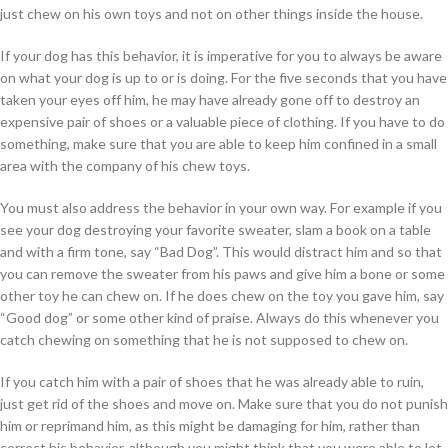
just chew on his own toys and not on other things inside the house.
If your dog has this behavior, it is imperative for you to always be aware
on what your dog is up to or is doing. For the five seconds that you have
taken your eyes off him, he may have already gone off to destroy an
expensive pair of shoes or a valuable piece of clothing. If you have to do
something, make sure that you are able to keep him confined in a small
area with the company of his chew toys.
You must also address the behavior in your own way. For example if you
see your dog destroying your favorite sweater, slam a book on a table
and with a firm tone, say “Bad Dog”. This would distract him and so that
you can remove the sweater from his paws and give him a bone or some
other toy he can chew on. If he does chew on the toy you gave him, say
“Good dog” or some other kind of praise. Always do this whenever you
catch chewing on something that he is not supposed to chew on.
If you catch him with a pair of shoes that he was already able to ruin,
just get rid of the shoes and move on. Make sure that you do not punish
him or reprimand him, as this might be damaging for him, rather than
correct his behavior, although you might think that you were able to let