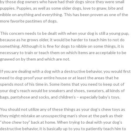
by those dog owners who have had their dogs since they were small
puppies. Puppies, as well as some older dogs, love to gnaw, bite and
nibble on anything and everything. This has been proven as one of the
more favorite pastimes of dogs.
This concern needs to be dealt with when your dog is still a young pup,
because as he grows older, it would be harder to teach him to not do
something. Although it is fine for dogs to nibble on some things, it is
necessary to train or teach them on which items are acceptable to be
gnawed on by them and which are not.
If you are dealing with a dog with a destructive behavior, you would first
need to dog-proof your entire house or at least the areas that he
spends most of his time in. Some items that you need to keep out of
your dog’s reach would be sneakers and shoes, sweaters, all kinds of
bags, pantyhose and socks, and children’s – especially baby’s toys.
You should not utilize any of these things as your dog’s chew toys as
they might mistake an unsuspecting man’s shoe at the park as their
“shoe chew toy” back at home. When trying to deal with your dog’s
destructive behavior, it is basically up to you to patiently teach him to