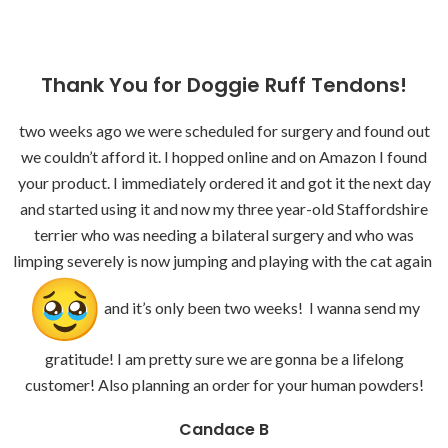
Thank You for Doggie Ruff Tendons!
two weeks ago we were scheduled for surgery and found out
we couldn’t afford it. I hopped online and on Amazon I found
your product. I immediately ordered it and got it the next day
and started using it and now my three year-old Staffordshire
terrier who was needing a bilateral surgery and who was
limping severely is now jumping and playing with the cat again
and it’s only been two weeks! I wanna send my
gratitude! I am pretty sure we are gonna be a lifelong
customer! Also planning an order for your human powders!
Candace B