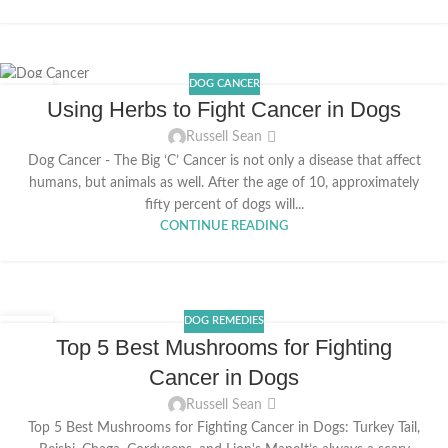
DOG CANCER
06
Using Herbs to Fight Cancer in Dogs
FEB
Russell Sean
Dog Cancer - The Big ‘C’ Cancer is not only a disease that affect
humans, but animals as well. After the age of 10, approximately
fifty percent of dogs will...
CONTINUE READING
DOG REMEDIES
29
Top 5 Best Mushrooms for Fighting
JAN
Cancer in Dogs
Russell Sean
Top 5 Best Mushrooms for Fighting Cancer in Dogs: Turkey Tail,