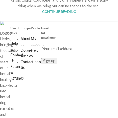
Reishi, Chaga, Cordyceps, and Lion's ManeIt’s always a scary
thing when we bring our canine friends to the vet...
CONTINUE READING
Useful
Company
Profile
Email
Doggie
links
for
newsletter
About
My
Herbs,
Help
us
account
bringing
&
Doggie
Help
thousands
Contact
Articles
&
of
Us
Contact
support
years
Returns
Us
of
&
herbal
Refunds
healing
knowledge
into
herbal
dog
remedies
and