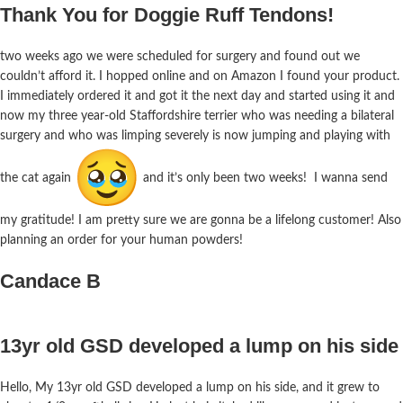
Thank You for Doggie Ruff Tendons!
two weeks ago we were scheduled for surgery and found out we
couldn’t afford it. I hopped online and on Amazon I found your product.
I immediately ordered it and got it the next day and started using it and
now my three year-old Staffordshire terrier who was needing a bilateral
surgery and who was limping severely is now jumping and playing with
the cat again
and it’s only been two weeks! I wanna send
my gratitude! I am pretty sure we are gonna be a lifelong customer! Also
planning an order for your human powders!
Candace B
13yr old GSD developed a lump on his side
Hello, My 13yr old GSD developed a lump on his side, and it grew to