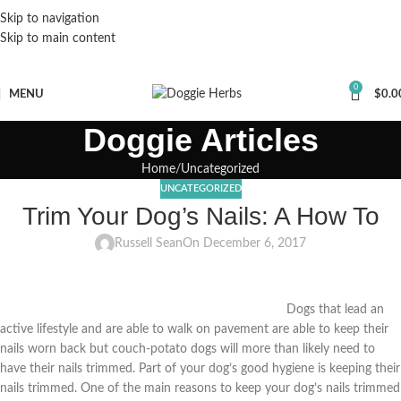
Skip to navigation
Skip to main content
0
MENU
$
0.0
Doggie Articles
Home
Uncategorized
UNCATEGORIZED
Trim Your Dog’s Nails: A How To
Russell Sean
On December 6, 2017
Dogs that lead an
active lifestyle and are able to walk on pavement are able to keep their
nails worn back but couch-potato dogs will more than likely need to
have their nails trimmed. Part of your dog’s good hygiene is keeping their
nails trimmed. One of the main reasons to keep your dog’s nails trimmed