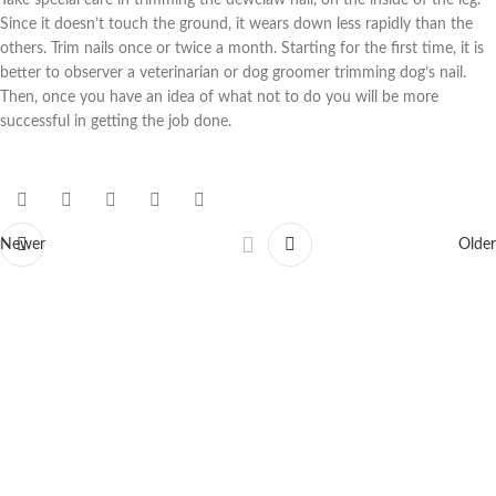
Take special care in trimming the dewclaw nail, on the inside of the leg.
Since it doesn’t touch the ground, it wears down less rapidly than the
others. Trim nails once or twice a month. Starting for the first time, it is
better to observer a veterinarian or dog groomer trimming dog’s nail.
Then, once you have an idea of what not to do you will be more
successful in getting the job done.
Newer
Older