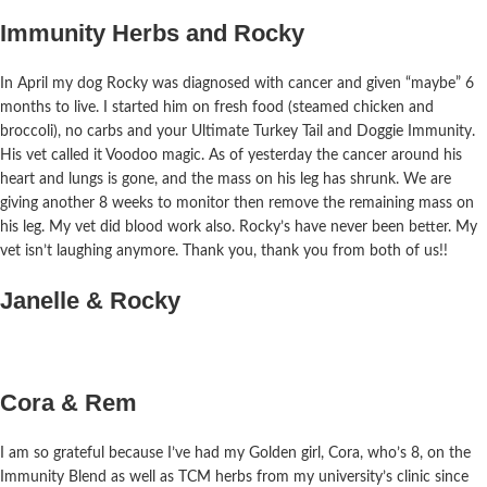
Immunity Herbs and Rocky
In April my dog Rocky was diagnosed with cancer and given “maybe” 6
months to live. I started him on fresh food (steamed chicken and
broccoli),
no
carbs and your Ultimate Turkey Tail and Doggie Immunity.
His vet called it Voodoo magic. As of yesterday the cancer around his
heart and lungs is gone, and the mass on his leg has shrunk. We are
giving another 8 weeks to monitor then remove the remaining mass on
his leg. My vet did blood work also. Rocky’s have never been better. My
vet isn’t
laughing
anymore. Thank you, thank you from both of us!!
Janelle & Rocky
Cora & Rem
I am so grateful because I’ve had my Golden girl, Cora, who’s 8, on the
Immunity Blend as well as TCM herbs from my university’s clinic since