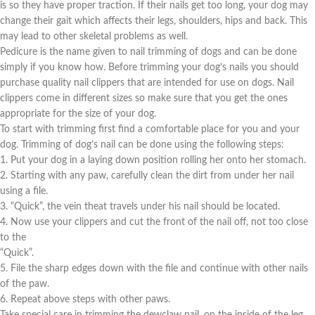
is so they have proper traction. If their nails get too long, your dog may
change their gait which affects their legs, shoulders, hips and back. This
may lead to other skeletal problems as well.
Pedicure is the name given to nail trimming of dogs and can be done
simply if you know how. Before trimming your dog’s nails you should
purchase quality nail clippers that are intended for use on dogs. Nail
clippers come in different sizes so make sure that you get the ones
appropriate for the size of your dog.
To start with trimming first find a comfortable place for you and your
dog. Trimming of dog’s nail can be done using the following steps:
1. Put your dog in a laying down position rolling her onto her stomach.
2. Starting with any paw, carefully clean the dirt from under her nail
using a file.
3. “Quick”, the vein theat travels under his nail should be located.
4. Now use your clippers and cut the front of the nail off, not too close
to the
“Quick”.
5. File the sharp edges down with the file and continue with other nails
of the paw.
6. Repeat above steps with other paws.