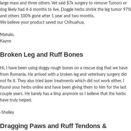
large mass and three others. Vet said $7k surgery to remove Tumors or
dog likely had 4-6 months to live. Doggie herbs shrink the leg tumor 97%
and others 100% gone after 1 year and two months.
We believe your product saved our Chihuahua.
Mahalo,
Kayne
Broken Leg and Ruff Bones
Hi, I have been using doggy rough bones on a rescue dog that we have
from Romania. He arrived with a broken leg and veterinary surgery did
not fix it. They also tried laser treatments which did not work either. I
found your herbs online and have been giving them to him for the last
couple years. He barely has a limp anymore so I believe that the herbs
have truly
helped
.
-Shelley
Dragging Paws and Ruff Tendons &