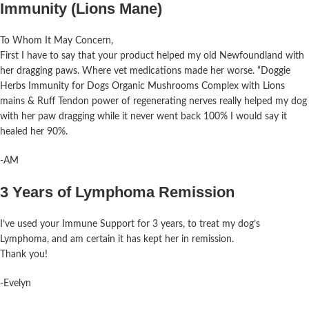
Immunity (Lions Mane)
To Whom It May Concern,
First I have to say that your product
helped
my
old Newfoundland with
her dragging paws. Where vet medications made her worse. “Doggie
Herbs Immunity for Dogs Organic Mushrooms Complex with Lions
mains & Ruff Tendon power of regenerating nerves really
helped
my
dog
with her paw dragging while it never went back 100% I would say it
healed her 90%.
-AM
3 Years of Lymphoma Remission
I’ve used your Immune Support for 3 years, to treat my dog’s
Lymphoma, and am certain it has kept her in remission.
Thank you!
-Evelyn