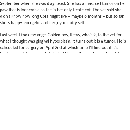
September when she was diagnosed. She has a mast cell tumor on her
paw that is inoperable so this is her only treatment. The vet said she
didn’t know how long Cora might live – maybe 6 months – but so far,
she is happy, energetic and her joyful nutty self.
Last week I took my angel Golden boy, Remy, who’s 9, to the vet for
what I thought was gingival hyperplasia. It turns out it is a tumor. He is
scheduled for surgery on April 2nd at which time I’ll find out if it’s
benign or not. Immediately I started him on the mushroom blend. I also
bought the Super Turkey Tail
I’m writing this email is to say thank you and to connect from a human
being to others. Obviously you all love dogs and cats and want to do a
good service in this world. Thank you for your good heartedness and
commitment. My doggies have gotten me through death, depression and
Covid. The thought of losing them is painful and inevitable but if I can
do 100% to make their lives happy and energetic then your Doggie
Immunity formula is an important part of that. My prayer is that Rem
and Cora live at least another 3 years!