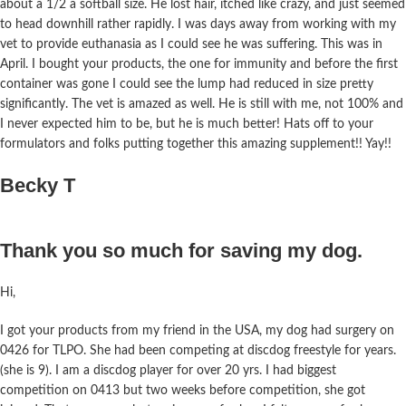
about a 1/2 a softball size. He lost hair, itched like crazy, and just seemed
to head downhill rather rapidly. I was days away from working with my
vet to provide euthanasia as I could see he was suffering. This was in
April. I bought your products, the one for immunity and before the first
container was gone I could see the lump had reduced in size pretty
significantly. The vet is amazed as well. He is still with me, not 100% and
I never expected him to be, but he is much better! Hats off to your
formulators and folks putting together this amazing supplement!! Yay!!
Becky T
Thank you so much for saving my dog.
Hi,
I got your products from my friend in the USA, my dog had surgery on
0426 for TLPO. She had been competing at discdog freestyle for years.
(she is 9). I am a discdog player for over 20 yrs. I had biggest
competition on 0413 but two weeks before competition, she got