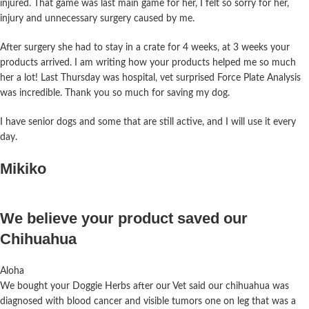
injured. That game was last main game for her, I felt so sorry for her,
injury and unnecessary surgery caused by me.
After surgery she had to stay in a crate for 4 weeks, at 3 weeks your
products arrived. I am writing how your products helped me so much
her a lot! Last Thursday was hospital, vet surprised Force Plate Analysis
was incredible.
Thank you so much for saving my dog.
I have senior dogs and some that are still active, and I will use it every
day.
Mikiko
We believe your product saved our
Chihuahua
Aloha
We bought your Doggie Herbs after our Vet said our chihuahua was
diagnosed with blood cancer and visible tumors one on leg that was a